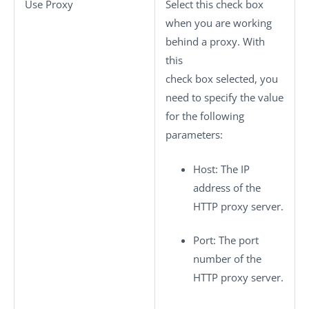
Use Proxy
Select this check box
when you are working
behind a proxy. With
this
check box selected, you
need to specify the value
for the following
parameters:
Host
: The IP
address of the
HTTP proxy server.
Port
: The port
number of the
HTTP proxy server.