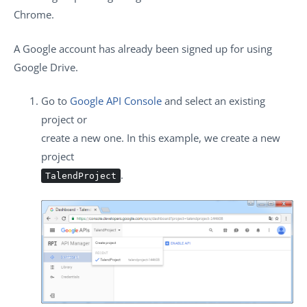
Chrome.
A Google account has already been signed up for using
Google Drive.
Go to
Google API Console
and select an existing
project or
create a new one. In this example, we create a new
project
.
TalendProject