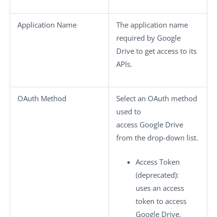
Application Name
The application name
required by Google
Drive to get access to its
APIs.
OAuth Method
Select an OAuth method
used to
access Google Drive
from the drop-down list.
Access Token
(deprecated)
:
uses an access
token to access
Google Drive.