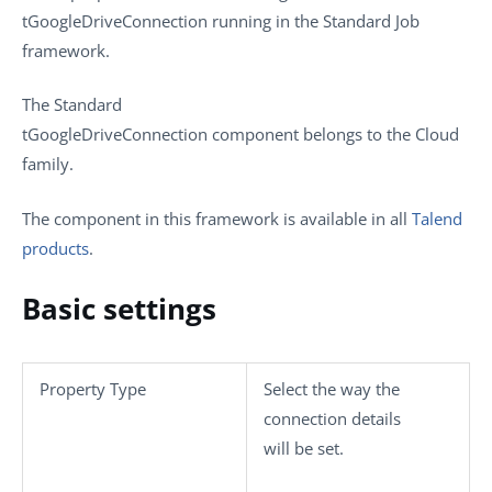
tGoogleDriveConnection
running in the
Standard
Job
framework.
The
Standard
tGoogleDriveConnection
component belongs to the
Cloud
family.
The component in this framework is available in all
Talend
products
.
Basic settings
Property Type
Select the way the
connection details
will be set.