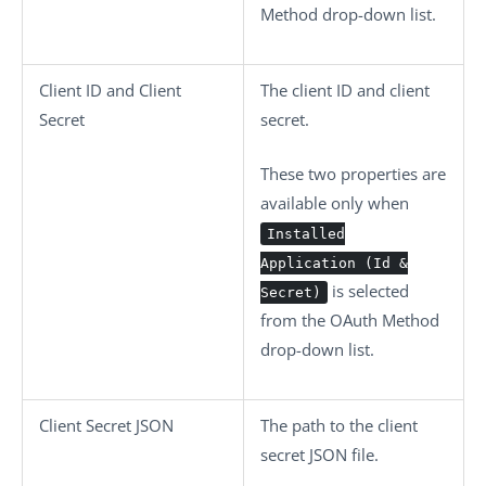
Method
drop-down list.
Client ID
and
Client
The client ID and client
Secret
secret.
These two properties are
available only when
Installed
Application (Id &
is selected
Secret)
from the
OAuth Method
drop-down list.
Client Secret JSON
The path to the client
secret JSON file.