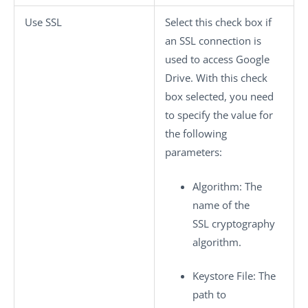
Use SSL
Select this check box if
an SSL connection is
used to access Google
Drive. With this check
box selected, you need
to specify the value for
the following
parameters:
Algorithm
: The
name of the
SSL cryptography
algorithm.
Keystore File
: The
path to