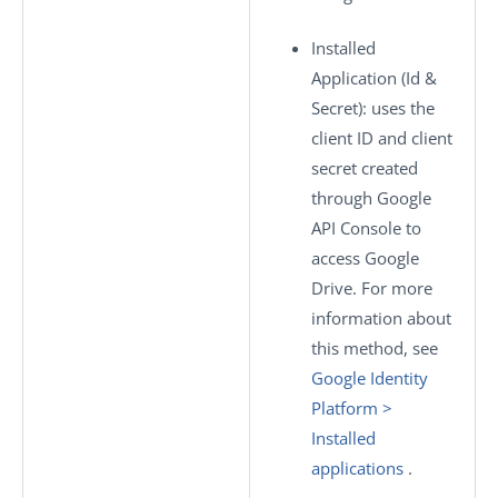
Installed
Application (Id &
Secret)
: uses the
client ID and client
secret created
through Google
API Console to
access Google
Drive. For more
information about
this method, see
Google Identity
Platform >
Installed
applications
.