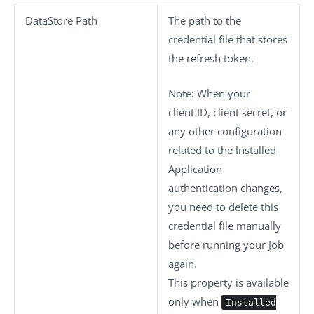
DataStore Path
The path to the
credential file that stores
the refresh token.
Note:
When your
client ID, client secret, or
any other configuration
related to the Installed
Application
authentication changes,
you need to delete this
credential file manually
before running your Job
again.
This property is available
only when
Installed