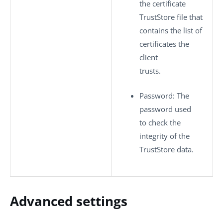
the certificate
TrustStore file that
contains the list of
certificates the
client
trusts.
Password
: The
password used
to check the
integrity of the
TrustStore data.
Advanced settings