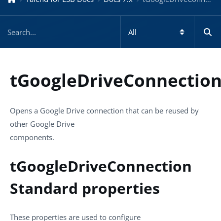
tGoogleDriveConnectio
Opens a Google Drive connection that can be reused by
other Google Drive
components.
tGoogleDriveConnection
Standard properties
These properties are used to configure