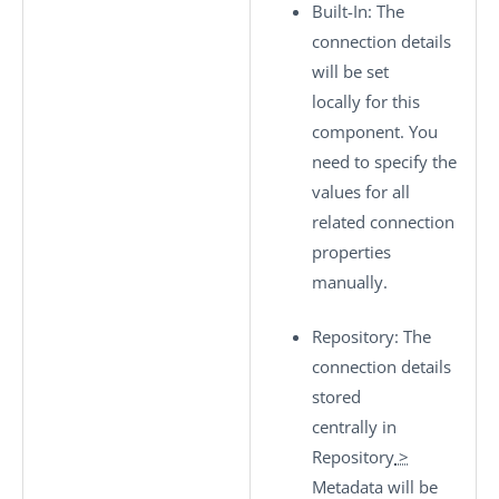
Built-In
: The
connection details
will be set
locally for this
component. You
need to specify the
values for all
related connection
properties
manually.
Repository
: The
connection details
stored
centrally in
Repository
>
Metadata
will be