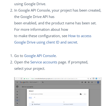
using Google Drive.
In Google API Console, your project has been created,
the Google Drive API has
been enabled, and the product name has been set.
For more information about how
to make these configuration, see
How to access
Google Drive using client ID and secret
.
Go to
Google API Console
.
Open the
Service accounts
page. If prompted,
select your project.