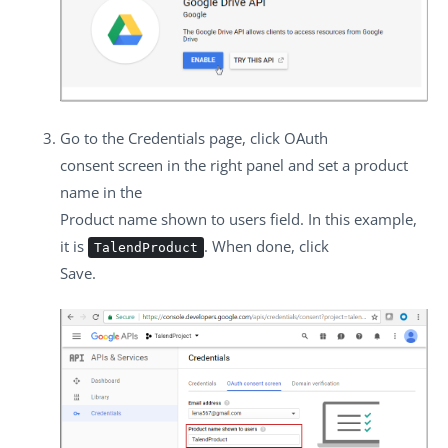
Go to the
Credentials
page, click
OAuth
consent screen
in the right panel and set a product
name in the
Product name shown to users
field. In this example,
it is
. When done, click
TalendProduct
Save
.