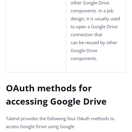
other Google Drive
components. In a Job
design, it is usually used
to open a Google Drive
connection that
can be reused by other
Google Drive
components.
OAuth methods for
accessing Google Drive
Talend provides the following four OAuth methods to
access Google Drive using Google