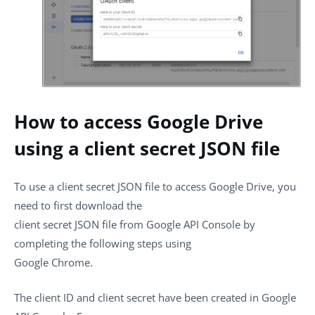
How to access Google Drive
using a client secret JSON file
To use a client secret JSON file to access Google Drive, you
need to first download the
client secret JSON file from Google API Console by
completing the following steps using
Google Chrome.
The client ID and client secret have been created in Google