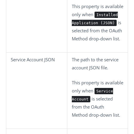
This property is available
only when
Installed
is
Application (JSON)
selected from the
OAuth
Method
drop-down list.
Service Account JSON
The path to the service
account JSON file.
This property is available
only when
Service
is selected
Account
from the
OAuth
Method
drop-down list.