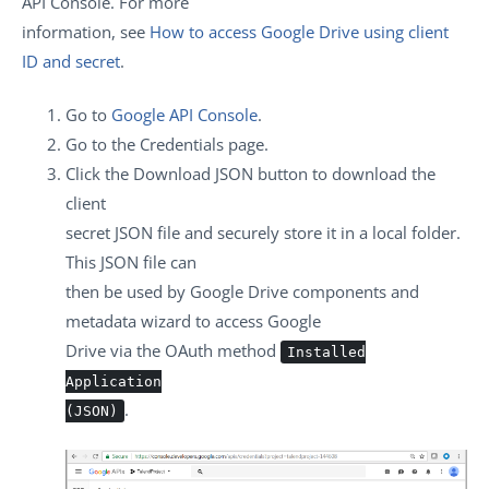
API Console. For more
information, see
How to access Google Drive using client
ID and secret
.
Go to
Google API Console
.
Go to the
Credentials
page.
Click the
Download JSON
button to download the
client
secret JSON file and securely store it in a local folder.
This JSON file can
then be used by Google Drive components and
metadata wizard to access Google
Drive via the OAuth method
Installed
Application
.
(JSON)