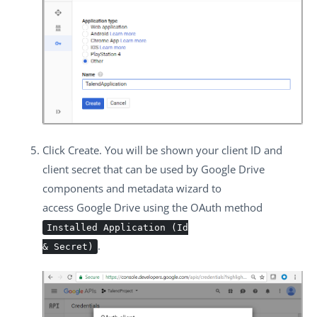
Click
Create
. You will be shown your client ID and
client secret that can be used by Google Drive
components and metadata wizard to
access Google Drive using the OAuth method
Installed Application (Id
.
& Secret)