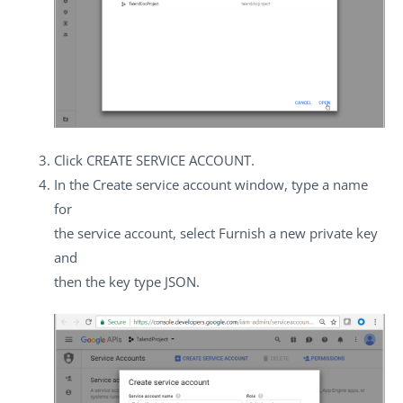
Click
CREATE SERVICE ACCOUNT
.
In the
Create service account
window, type a name
for
the service account, select
Furnish a new private key
and
then the key type
JSON
.