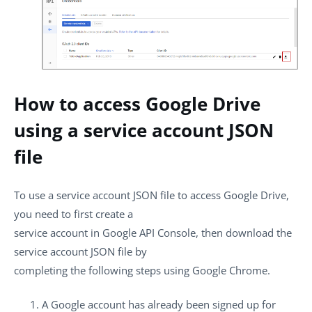
How to access Google Drive
using a service account JSON
file
To use a service account JSON file to access Google Drive,
you need to first create a
service account in Google API Console, then download the
service account JSON file by
completing the following steps using Google Chrome.
A Google account has already been signed up for