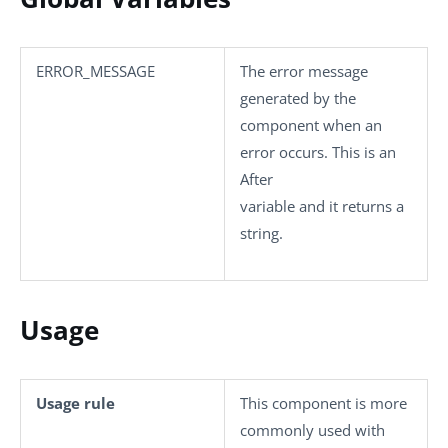
ERROR_MESSAGE
The error message
generated by the
component when an
error occurs. This is an
After
variable and it returns a
string.
Usage
Usage rule
This component is more
commonly used with