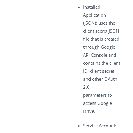
Installed
Application
(JSON)
: uses the
client secret JSON
file that is created
through Google
API Console and
contains the client
ID, client secret,
and other OAuth
2.0
parameters to
access Google
Drive.
Service Account
: