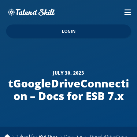
LOGIN
JULY 30, 2023
tGoogleDriveConnecti
on – Docs for ESB 7.x
Talend for ESB Docs
Docs 7.x
tGoogleDriveConnection – Docs for ESB 7.x