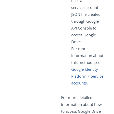
uses a
service account
JSON file created
through Google
API Console to
access Google
Drive.
For more
information about
this method, see
Google Identity
Platform > Service
accounts
.
For more detailed
information about how
to access Google Drive