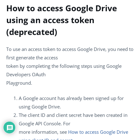
How to access Google Drive
using an access token
(deprecated)
To use an access token to access Google Drive, you need to
first generate the access
token by completing the following steps using Google
Developers OAuth
Playground.
A Google account has already been signed up for
using Google Drive.
The client ID and client secret have been created in
Google API Console. For
more information, see
How to access Google Drive