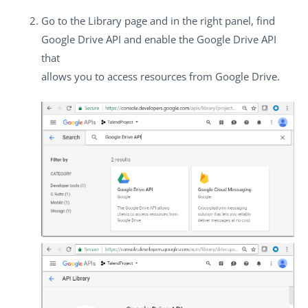
Go to the
Library
page and in the right panel, find
Google Drive API
and enable the Google Drive API
that
allows you to access resources from Google Drive.