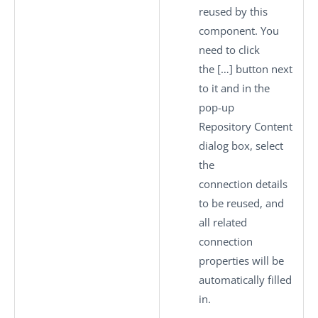
reused by this
component. You
need to click
the
[…]
button next
to it and in the
pop-up
Repository Content
dialog box, select
the
connection details
to be reused, and
all related
connection
properties will be
automatically filled
in.