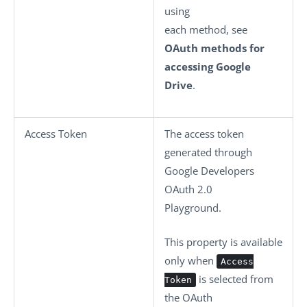
using
each method, see
OAuth methods for
accessing Google
Drive
.
Access Token
The access token
generated through
Google Developers
OAuth 2.0
Playground.
This property is available
only when
Access
is selected from
Token
the
OAuth