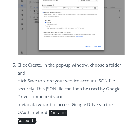
Click
Create
. In the pop-up window, choose a folder
and
click
Save
to store your service account JSON file
securely. This JSON file can then be used by Google
Drive components and
metadata wizard to access Google Drive via the
OAuth method
Service
.
Account