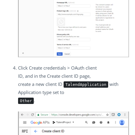
Click
Create credentials
>
OAuth client
ID
, and in the
Create client ID
page,
create a new client ID
with
TalendApplication
Application type
set to
.
Other