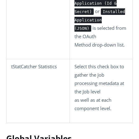
Application (Id &
or
Secret)
Installed
Application
is selected from
(JSON)
the
OAuth
Method
drop-down list.
tStatCatcher Statistics
Select this check box to
gather the Job
processing metadata at
the Job level
as well as at each
component level.
Global Variables