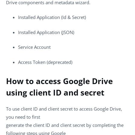
Drive components and metadata wizard.
Installed Application (Id & Secret)
Installed Application (JSON)
Service Account
Access Token (deprecated)
How to access Google Drive
using client ID and secret
To use client ID and client secret to access Google Drive,
you need to first
generate the client ID and client secret by completing the
following steps using Google