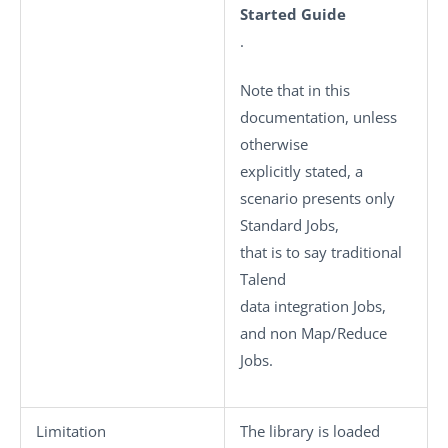
Started Guide
.
Note that in this
documentation, unless
otherwise
explicitly stated, a
scenario presents only
Standard
Jobs,
that is to say traditional
Talend
data integration Jobs,
and non Map/Reduce
Jobs.
Limitation
The library is loaded