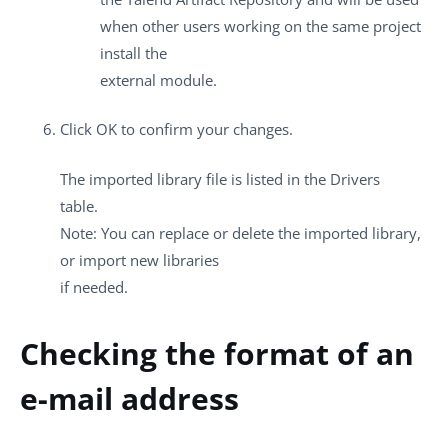
when other users working on the same project
install the
external module.
Click
OK
to confirm your changes.
The imported library file is listed in the
Drivers
table.
Note:
You can replace or delete the imported library,
or import new libraries
if needed.
Checking the format of an
e-mail address