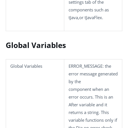
settings
tab of the
components such as
tJava
,or
tJavaFlex
.
Global Variables
Global Variables
ERROR_MESSAGE
: the
error message generated
by the
component when an
error occurs. This is an
After variable and it
returns a string. This
variable functions only if
the
Die on error
check