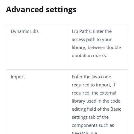
Advanced settings
Dynamic Libs
Lib Paths
: Enter the
access path to your
library, between double
quotation marks.
Import
Enter the Java code
required to import, if
required, the external
library used in the code
editing field of the
Basic
settings
tab of the
components such as
tJavaMR
in a