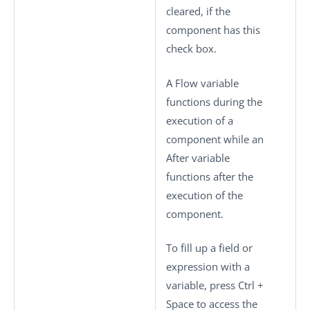
cleared, if the
component has this
check box.
A Flow variable
functions during the
execution of a
component while an
After variable
functions after the
execution of the
component.
To fill up a field or
expression with a
variable, press
Ctrl +
Space
to access the