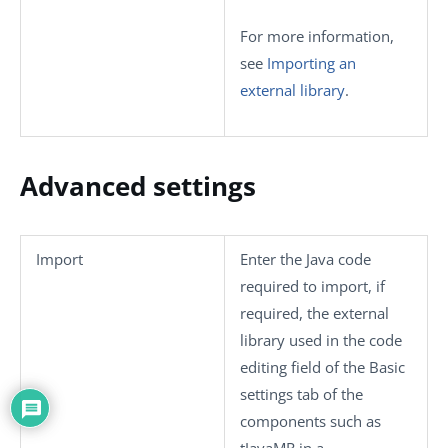
For more information,
see
Importing an
external library
.
Advanced settings
Import
Enter the Java code
required to import, if
required, the external
library used in the code
editing field of the
Basic
settings
tab of the
components such as