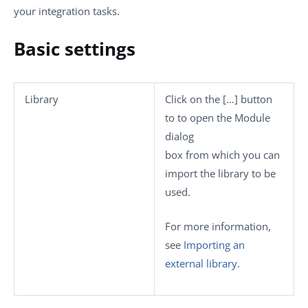
your integration tasks.
Basic settings
Library
Click on the
[…]
button
to to open the
Module
dialog
box from which you can
import the library to be
used.
For more information,
see
Importing an
external library
.