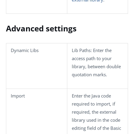
Advanced settings
Dynamic Libs
Lib Paths
: Enter the
access path to your
library, between double
quotation marks.
Import
Enter the Java code
required to import, if
required, the external
library used in the code
editing field of the
Basic