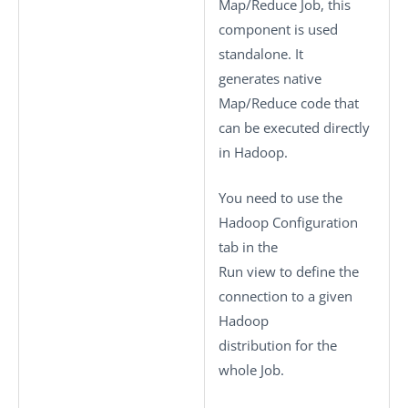
Map/Reduce Job, this
component is used
standalone. It
generates native
Map/Reduce code that
can be executed directly
in Hadoop.
You need to use the
Hadoop Configuration
tab in the
Run
view to define the
connection to a given
Hadoop
distribution for the
whole Job.