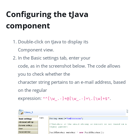
Configuring the tJava
component
Double-click on
tJava
to display its
Component
view.
In the
Basic settings
tab, enter your
code, as in the screenshot below. The code allows
you to check whether the
character string pertains to an e-mail address, based
on the regular
expression:
.
"^[\w_.-]+@[\w_.-]+\.[\w]+$"