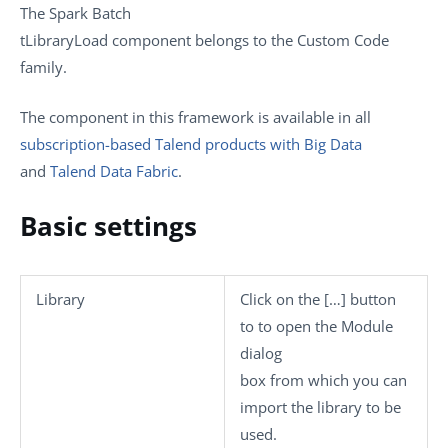
The
Spark Batch
tLibraryLoad
component belongs to the
Custom Code
family.
The component in this framework is available in all
subscription-based Talend products with Big Data
and
Talend Data Fabric
.
Basic settings
Library
Click on the
[…]
button
to to open the
Module
dialog
box from which you can
import the library to be
used.