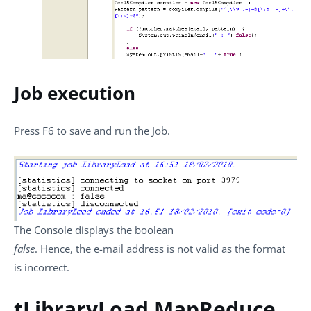
Job execution
Press
F6
to save and run the Job.
The
Console
displays the boolean
false
. Hence, the e-mail address is not valid as the format
is incorrect.
tLibraryLoad MapReduce