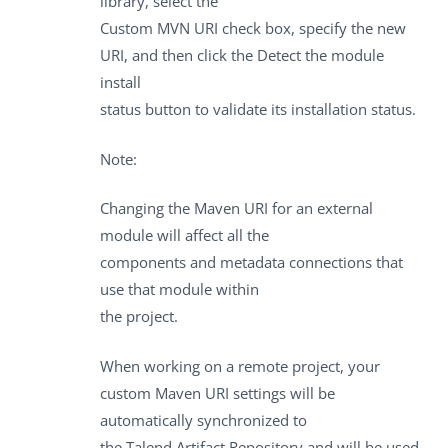
library, select the
Custom MVN URI
check box, specify the new
URI, and then click the
Detect the module
install
status
button to validate its installation status.
Note:
Changing the Maven URI for an external
module will affect all the
components and metadata connections that
use that module within
the project.
When working on a remote project, your
custom Maven URI settings will be
automatically synchronized to
the
Talend Artifact Repository
and will be used