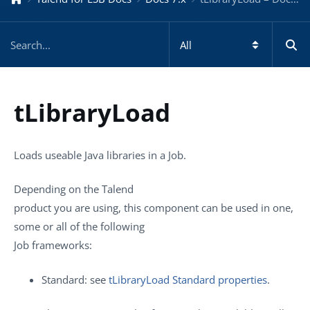
tLibraryLoad
Loads useable Java libraries in a Job.
Depending on the
Talend
product you are using, this component can be used in one,
some or all of the following
Job frameworks:
Standard: see
tLibraryLoad Standard properties
.