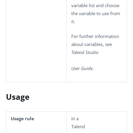
variable list and choose
the variable to use from
it.
For further information
about variables, see
Talend Studio
User Guide
.
Usage
Usage rule
In a
Talend