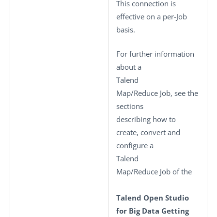
This connection is
effective on a per-Job
basis.
For further information
about a
Talend
Map/Reduce Job, see the
sections
describing how to
create, convert and
configure a
Talend
Map/Reduce Job of the
Talend Open Studio
for Big Data Getting