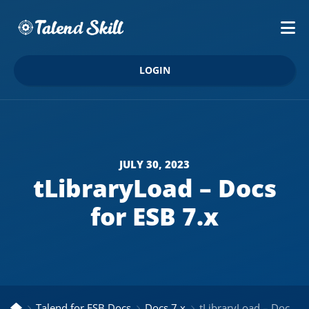
LOGIN
JULY 30, 2023
tLibraryLoad – Docs
for ESB 7.x
Talend for ESB Docs
Docs 7.x
tLibraryLoad – Docs for ESB 7.x