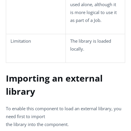
used alone, although it
is more logical to use it
as part of a Job.
Limitation
The library is loaded
locally.
Importing an external
library
To enable this component to load an external library, you
need first to import
the library into the component.