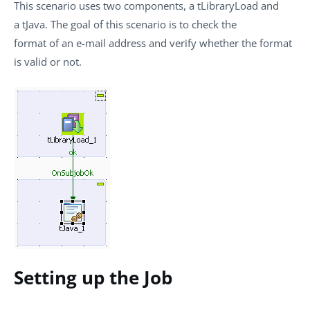
This scenario uses two components, a
tLibraryLoad
and
a
tJava
. The goal of this scenario is to check the
format of an e-mail address and verify whether the format
is valid or not.
Setting up the Job