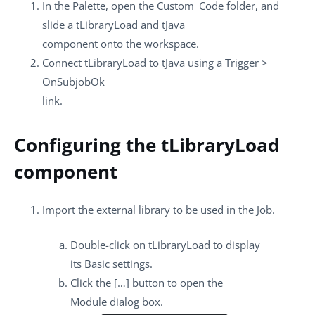
In the
Palette
, open the
Custom_Code
folder, and
slide a
tLibraryLoad
and
tJava
component onto the workspace.
Connect
tLibraryLoad
to
tJava
using a
Trigger
>
OnSubjobOk
link.
Configuring the tLibraryLoad
component
Import the external library to be used in the Job.
Double-click on
tLibraryLoad
to display
its
Basic settings
.
Click the
[…]
button to open the
Module
dialog box.