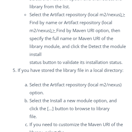
library from the list.
Select the
Artifact repository (local m2/nexus)
>
Find by name
or
Artifact repository (local
m2/nexus)
>
Find by Maven URI
option, then
specify the full name or Maven URI of the
library module, and click the
Detect the module
install
status
button to validate its installation status.
If you have stored the library file in a local directory:
Select the
Artifact repository (local m2/nexus)
option.
Select the
Install a new module
option, and
click the
[…]
button to browse to library
file.
If you need to customize the Maven URI of the