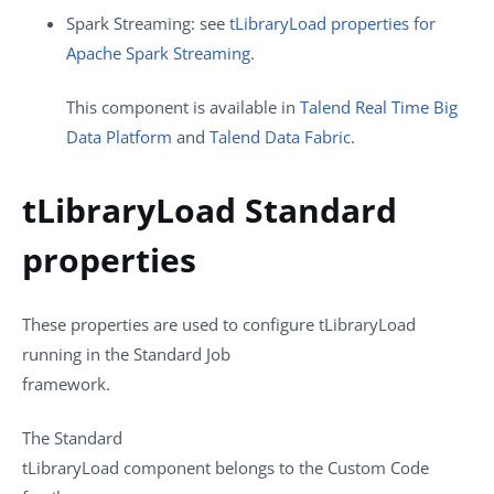
Spark Streaming: see
tLibraryLoad properties for
Apache Spark Streaming
.
This component is available in
Talend Real Time Big
Data Platform
and
Talend Data Fabric
.
tLibraryLoad Standard
properties
These properties are used to configure
tLibraryLoad
running in the
Standard
Job
framework.
The
Standard
tLibraryLoad
component belongs to the
Custom Code