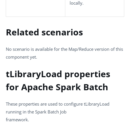
locally.
Related scenarios
No scenario is available for the Map/Reduce version of this
component yet.
tLibraryLoad properties
for Apache Spark Batch
These properties are used to configure
tLibraryLoad
running in the
Spark Batch
Job
framework.