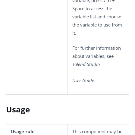
variable, press
Ctrl +
Space
to access the
variable list and choose
the variable to use from
it.
For further information
about variables, see
Talend Studio
User Guide
.
Usage
Usage rule
This component may be