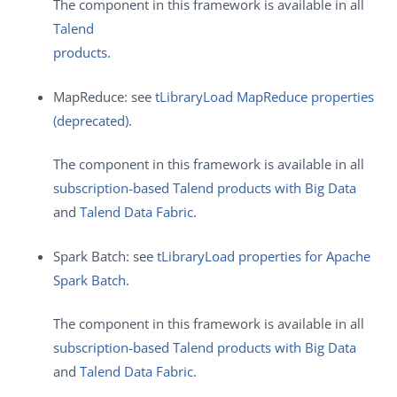
The component in this framework is available in all
Talend
products
.
MapReduce: see
tLibraryLoad MapReduce properties
(deprecated)
.
The component in this framework is available in all
subscription-based Talend products with Big Data
and
Talend Data Fabric
.
Spark Batch: see
tLibraryLoad properties for Apache
Spark Batch
.
The component in this framework is available in all
subscription-based Talend products with Big Data
and
Talend Data Fabric
.