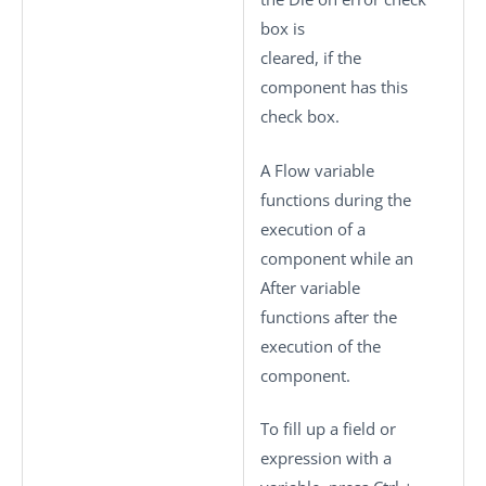
box is
cleared, if the
component has this
check box.
A Flow variable
functions during the
execution of a
component while an
After variable
functions after the
execution of the
component.
To fill up a field or
expression with a