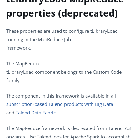
properties (deprecated)
These properties are used to configure
tLibraryLoad
running in the
MapReduce
Job
framework.
The
MapReduce
tLibraryLoad
component belongs to the
Custom Code
family.
The component in this framework is available in all
subscription-based Talend products with Big Data
and
Talend Data Fabric
.
The MapReduce framework is deprecated from
Talend
7.3
onwards. Use
Talend
Jobs for Apache Spark to accomplish