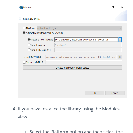
If you have installed the library using the
Modules
view:
Select the
Platform
option and then select the