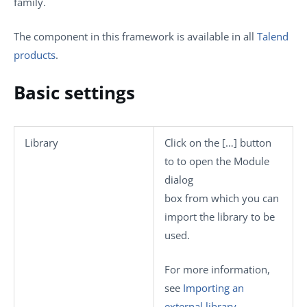
family.
The component in this framework is available in all
Talend
products
.
Basic settings
Library
Click on the
[…]
button
to to open the
Module
dialog
box from which you can
import the library to be
used.
For more information,
see
Importing an
external library
.