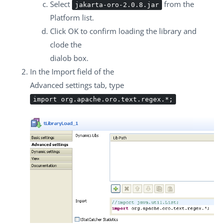
Select
from the
jakarta-oro-2.0.8.jar
Platform
list.
Click
OK
to confirm loading the library and
clode the
dialob box.
In the
Import
field of the
Advanced settings
tab, type
import org.apache.oro.text.regex.*;