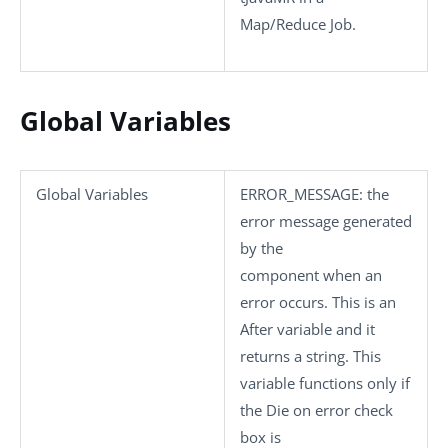
Map/Reduce Job.
Global Variables
Global Variables
ERROR_MESSAGE
: the
error message generated
by the
component when an
error occurs. This is an
After variable and it
returns a string. This
variable functions only if
the
Die on error
check
box is