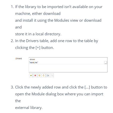
If the library to be imported isn’t available on your
machine, either download
and install it using the
Modules
view or download
and
store it in a local directory.
In the
Drivers
table, add one row to the table by
clicking the
[+]
button.
Click the newly added row and click the
[…]
button to
open the
Module
dialog box where you can import
the
external library.