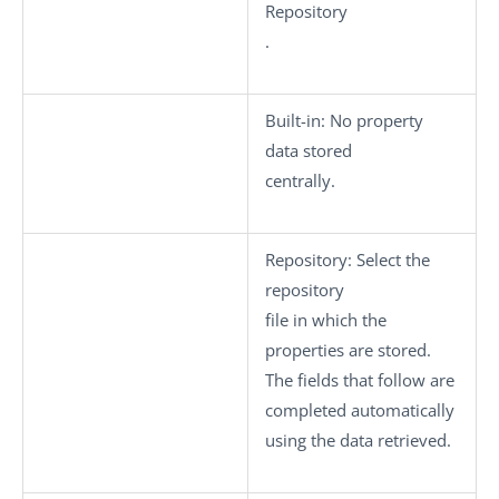
Repository
.
Built-in
: No property
data stored
centrally.
Repository
: Select the
repository
file in which the
properties are stored.
The fields that follow are
completed automatically
using the data retrieved.