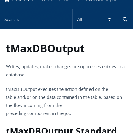
tMaxDBOutput
Writes, updates, makes changes or suppresses entries in a
database.
tMaxDBOutput
executes the action defined on the
table and/or on the data contained in the table, based on
the flow incoming from the
preceding component in the job.
tMaxDBOutput Standard