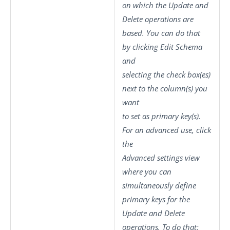
on which the
Update
and
Delete
operations are
based. You can do that
by clicking
Edit Schema
and
selecting the check box(es)
next to the column(s) you
want
to set as primary key(s).
For an advanced use, click
the
Advanced settings
view
where you can
simultaneously define
primary keys for the
Update and Delete
operations. To do that: