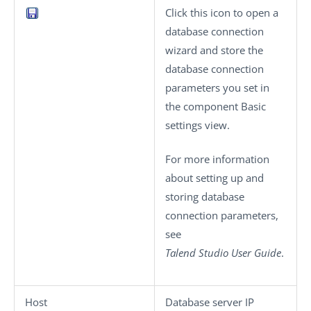
Click this icon to open a
database connection
wizard and store the
database connection
parameters you set in
the component
Basic
settings
view.
For more information
about setting up and
storing database
connection parameters,
see
Talend Studio
User Guide
.
Host
Database server IP