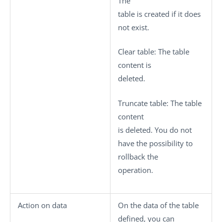
The
table is created if it does
not exist.
Clear table
: The table
content is
deleted.
Truncate table
: The table
content
is deleted. You do not
have the possibility to
rollback the
operation.
Action on data
On the data of the table
defined, you can