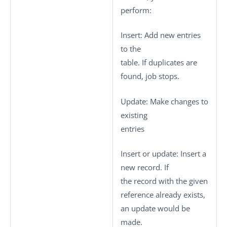
perform:
Insert
: Add new entries
to the
table. If duplicates are
found, job stops.
Update
: Make changes to
existing
entries
Insert or update
: Insert a
new record. If
the record with the given
reference already exists,
an update would be
made.