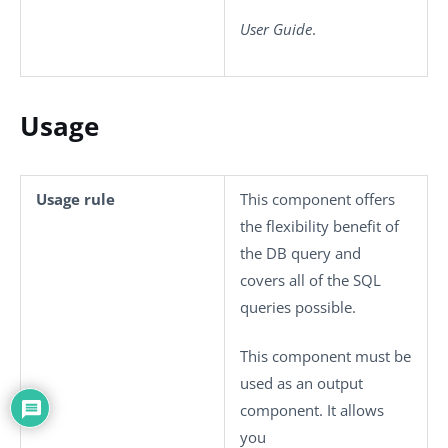
User Guide
.
Usage
Usage rule
This component offers
the flexibility benefit of
the DB query and
covers all of the SQL
queries possible.
This component must be
used as an output
component. It allows
you