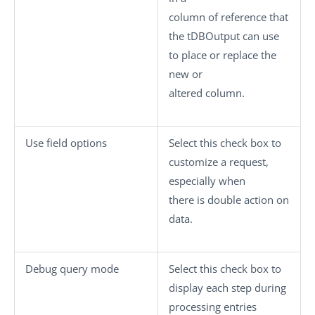
column of reference that
the
tDBOutput
can use
to place or replace the
new or
altered column.
Use field option
s
Select this check box to
customize a request,
especially when
there is double action on
data.
Debug query mode
Select this check box to
display each step during
processing entries