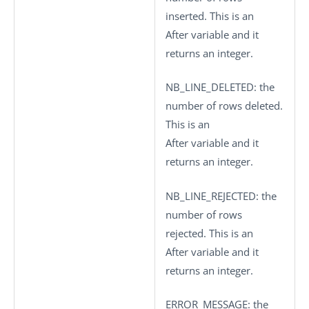
inserted. This is an
After variable and it
returns an integer.
NB_LINE_DELETED
: the
number of rows deleted.
This is an
After variable and it
returns an integer.
NB_LINE_REJECTED
: the
number of rows
rejected. This is an
After variable and it
returns an integer.
ERROR_MESSAGE
: the