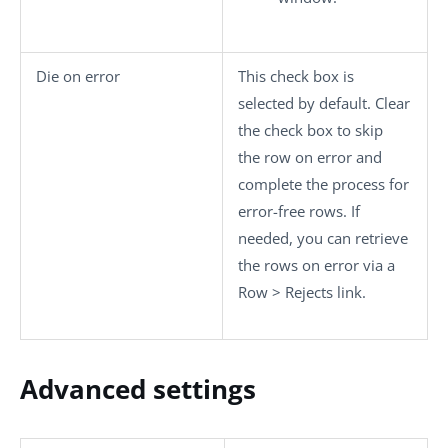
Die on error
This check box is
selected by default. Clear
the check box to skip
the row on error and
complete the process for
error-free rows. If
needed, you can retrieve
the rows on error via a
Row
>
Rejects
link.
Advanced settings