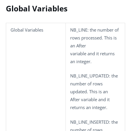
Global Variables
Global Variables
NB_LINE
: the number of
rows processed. This is
an After
variable and it returns
an integer.
NB_LINE_UPDATED
: the
number of rows
updated. This is an
After variable and it
returns an integer.
NB_LINE_INSERTED
: the
number of rows