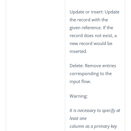
Update or insert
: Update
the record with the
given reference. If the
record does not exist, a
new record would be
inserted.
Delete
: Remove entries
corresponding to the
input flow.
Warning:
It is necessary to specify at
least one
column as a primary key