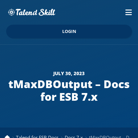
LOGIN
JULY 30, 2023
tMaxDBOutput – Docs
for ESB 7.x
Talend for ESB Docs
Docs 7.x
tMaxDBOutput – Docs for ESB 7.x