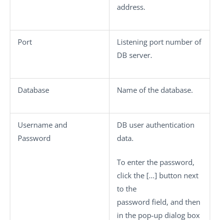
address.
Port
Listening port number of
DB server.
Database
Name of the database.
Username
and
DB user authentication
Password
data.
To enter the password,
click the
[…]
button next
to the
password field, and then
in the pop-up dialog box