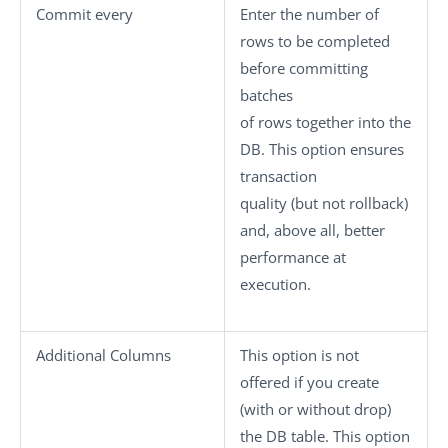
Commit every
Enter the number of
rows to be completed
before committing
batches
of rows together into the
DB. This option ensures
transaction
quality (but not rollback)
and, above all, better
performance at
execution.
Additional Columns
This option is not
offered if you create
(with or without drop)
the DB table. This option