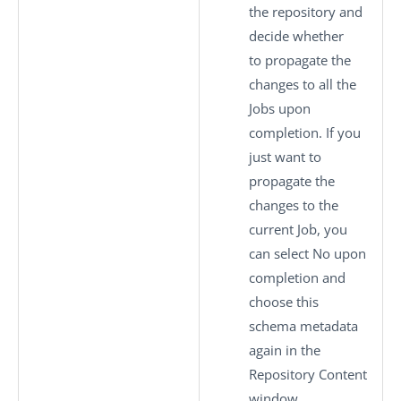
the repository and
decide whether
to propagate the
changes to all the
Jobs upon
completion. If you
just want to
propagate the
changes to the
current Job, you
can select
No
upon
completion and
choose this
schema metadata
again in the
Repository Content
window.