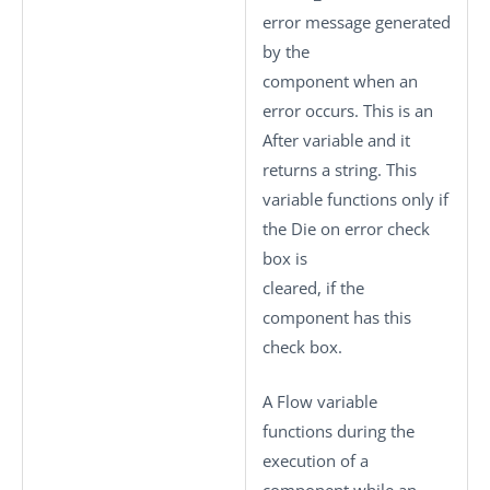
error message generated
by the
component when an
error occurs. This is an
After variable and it
returns a string. This
variable functions only if
the
Die on error
check
box is
cleared, if the
component has this
check box.
A Flow variable
functions during the
execution of a
component while an