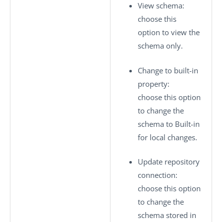
View schema
:
choose this
option to view the
schema only.
Change to built-in
property
:
choose this option
to change the
schema to
Built-in
for local changes.
Update repository
connection
:
choose this option
to change the
schema stored in