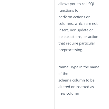
allows you to call SQL
functions to
perform actions on
columns, which are not
insert, nor update or
delete actions, or action
that require particular
preprocessing.
Name:
Type in the name
of the
schema column to be
altered or inserted as
new column