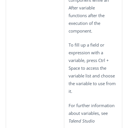
After variable
functions after the
execution of the
component.
To fill up a field or
expression with a
variable, press
Ctrl +
Space
to access the
variable list and choose
the variable to use from
it.
For further information
about variables, see
Talend Studio