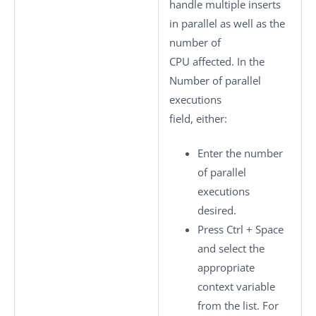
handle multiple inserts
in parallel as well as the
number of
CPU affected. In the
Number of parallel
executions
field, either:
Enter the number
of parallel
executions
desired.
Press
Ctrl + Space
and select the
appropriate
context variable
from the list. For