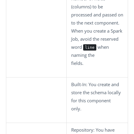
(columns) to be
processed and passed on
to the next component.
When you create a Spark
Job, avoid the reserved
word
when
line
naming the
fields.
Built-In
: You create and
store the schema locally
for this component
only.
Repository
: You have