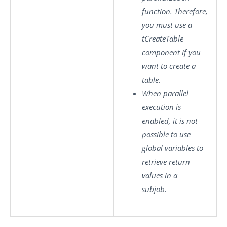
function. Therefore,
you must use a
tCreateTable
component if you
want to create a
table.
When parallel
execution is
enabled, it is not
possible to use
global variables to
retrieve return
values in a
subjob.