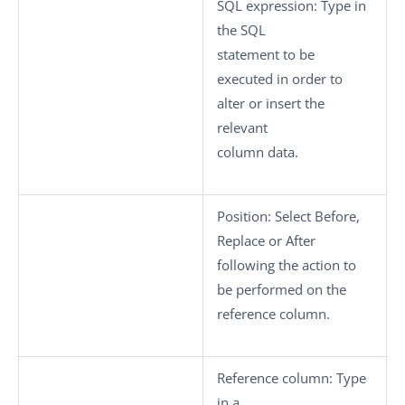
SQL expression:
Type in
the SQL
statement to be
executed in order to
alter or insert the
relevant
column data.
Position:
Select
Before
,
Replace
or
After
following the action to
be performed on the
reference column.
Reference column:
Type
in a