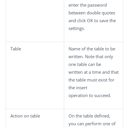
enter the password
between double quotes
and click
OK
to save the
settings.
Table
Name of the table to be
written. Note that only
one table can be
written at a time and that
the table must exist for
the insert
operation to succeed.
Action on table
On the table defined,
you can perform one of