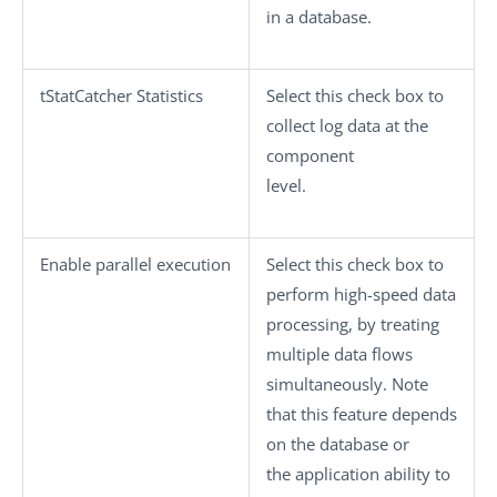
in a database.
tStatCatcher Statistics
Select this check box to
collect log data at the
component
level.
Enable parallel execution
Select this check box to
perform high-speed data
processing, by treating
multiple data flows
simultaneously. Note
that this feature depends
on the database or
the application ability to