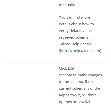
manually.
You can find more
details about how to
verify default values in
retrieved schema in
Talend Help Center
(
https://help.talend.com
).
Click
Edit
schema
to make changes
to the schema. If the
current schema is of the
Repository
type, three
options are available: