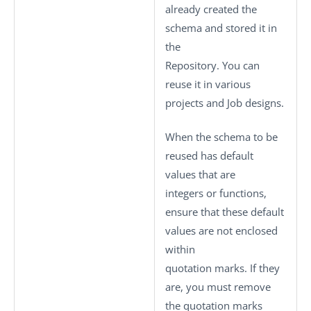
already created the
schema and stored it in
the
Repository. You can
reuse it in various
projects and Job designs.
When the schema to be
reused has default
values that are
integers or functions,
ensure that these default
values are not enclosed
within
quotation marks. If they
are, you must remove
the quotation marks