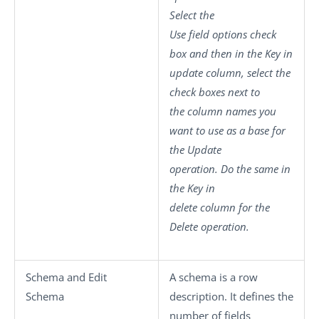
Select the
Use field options
check
box and then in the
Key in
update
column, select the
check boxes next to
the column names you
want to use as a base for
the Update
operation. Do the same in
the
Key in
delete
column for the
Delete operation.
Schema
and
Edit
A schema is a row
Schema
description. It defines the
number of fields