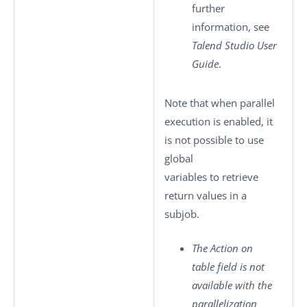
further
information, see
Talend Studio
User
Guide
.
Note that when parallel
execution is enabled, it
is not possible to use
global
variables to retrieve
return values in a
subjob.
The
Action on
table
field is not
available with the
parallelization