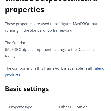
properties
These properties are used to configure
tMaxDBOutput
running in the
Standard
Job framework.
The
Standard
tMaxDBOutput
component belongs to the
Databases
family.
The component in this framework is available in all
Talend
products
.
Basic settings
Property type
Either
Built-in
or