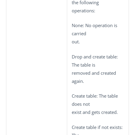
the following
operations:
None
: No operation is
carried
out.
Drop and create table
:
The table is
removed and created
again.
Create table
: The table
does not
exist and gets created.
Create table if not exists
: