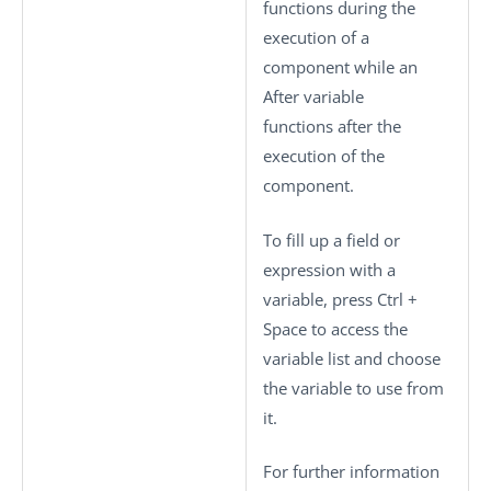
functions during the
execution of a
component while an
After variable
functions after the
execution of the
component.
To fill up a field or
expression with a
variable, press
Ctrl +
Space
to access the
variable list and choose
the variable to use from
it.
For further information