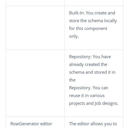
Built-In
: You create and
store the schema locally
for this component
only.
Repository
: You have
already created the
schema and stored it in
the
Repository. You can
reuse it in various
projects and Job designs.
RowGenerator editor
The editor allows you to