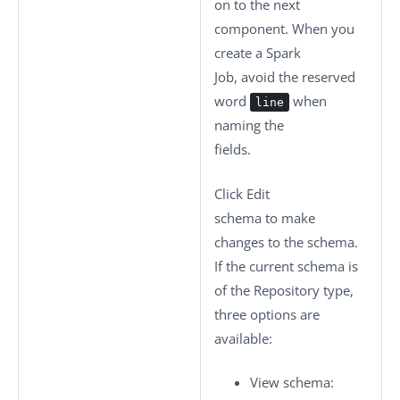
on to the next
component. When you
create a Spark
Job, avoid the reserved
word
when
line
naming the
fields.
Click
Edit
schema
to make
changes to the schema.
If the current schema is
of the
Repository
type,
three options are
available:
View schema
: