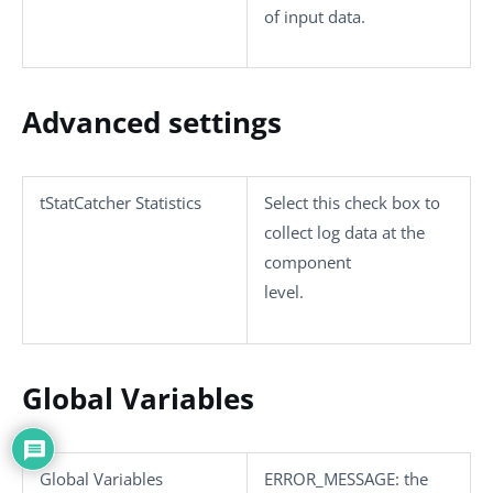
of input data.
Advanced settings
tStatCatcher Statistics
Select this check box to
collect log data at the
component
level.
Global Variables
Global Variables
ERROR_MESSAGE
: the