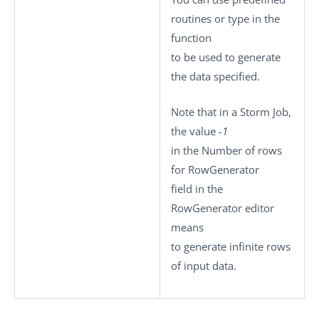
routines or type in the
function
to be used to generate
the data specified.
Note that in a Storm Job,
the value
-1
in the
Number of rows
for RowGenerator
field in the
RowGenerator editor
means
to generate infinite rows
of input data.