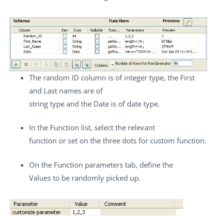
The random ID column is of integer type, the First
and Last names are of
string type and the Date is of date type.
In the
Function
list, select the relevant
function or set on the three dots for custom function.
On the
Function parameters
tab, define the
Values to be randomly picked up.