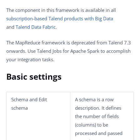
The component in this framework is available in all
subscription-based Talend products with Big Data
and
Talend Data Fabric
.
The MapReduce framework is deprecated from
Talend
7.3
onwards. Use
Talend
Jobs for Apache Spark to accomplish
your integration tasks.
Basic settings
Schema
and
Edit
A schema is a row
schema
description. It defines
the number of fields
(columns) to be
processed and passed