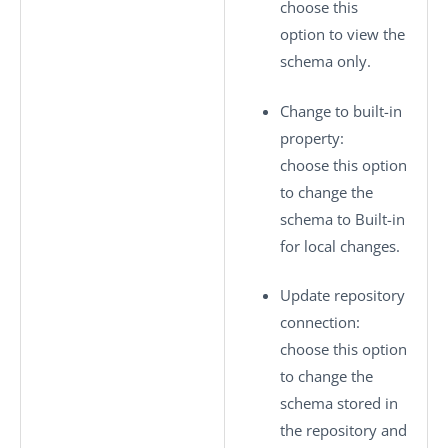
choose this
option to view the
schema only.
Change to built-in
property
:
choose this option
to change the
schema to
Built-in
for local changes.
Update repository
connection
:
choose this option
to change the
schema stored in
the repository and