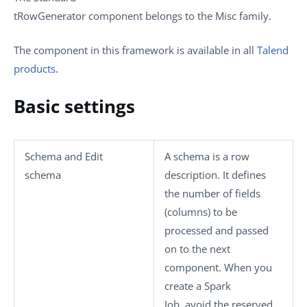
tRowGenerator
component belongs to the
Misc
family.
The component in this framework is available in all
Talend
products
.
Basic settings
Schema
and
Edit
A schema is a row
schema
description. It defines
the number of fields
(columns) to be
processed and passed
on to the next
component. When you
create a Spark
Job, avoid the reserved