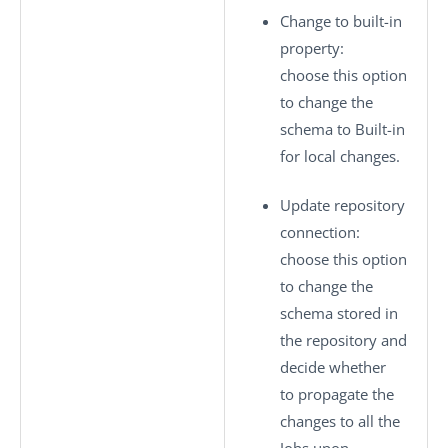
Change to built-in
property
:
choose this option
to change the
schema to
Built-in
for local changes.
Update repository
connection
:
choose this option
to change the
schema stored in
the repository and
decide whether
to propagate the
changes to all the