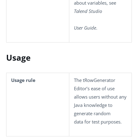
about variables, see
Talend Studio
User Guide
.
Usage
Usage rule
The
tRowGenerator
Editor’s ease of use
allows users without any
Java knowledge to
generate random
data for test purposes.