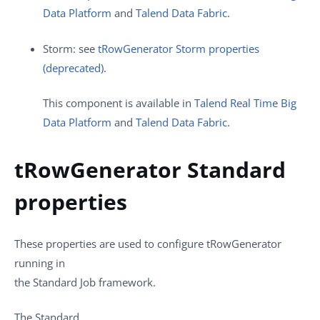
Data Platform
and
Talend Data Fabric
.
Storm: see
tRowGenerator Storm properties
(deprecated)
.
This component is available in
Talend Real Time Big
Data Platform
and
Talend Data Fabric
.
tRowGenerator Standard
properties
These properties are used to configure
tRowGenerator
running in
the
Standard
Job framework.
The
Standard