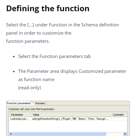
Defining the function
Select the
[…]
under
Function
in the Schema definition
panel in order to customize the
function parameters.
Select the
Function parameters
tab
The
Parameter
area displays
Customized parameter
as function name
(read-only)