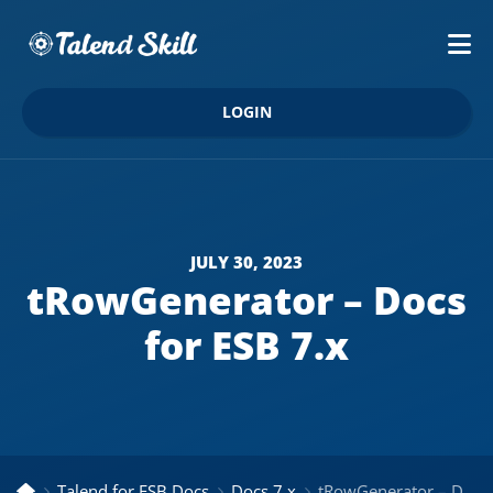
LOGIN
JULY 30, 2023
tRowGenerator – Docs
for ESB 7.x
Talend for ESB Docs
Docs 7.x
tRowGenerator – Docs for ESB 7.x