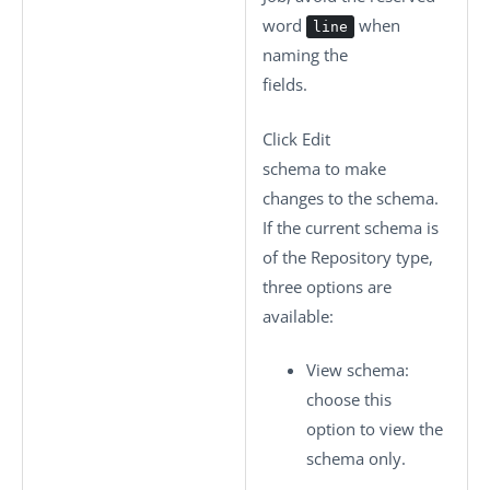
word
when
line
naming the
fields.
Click
Edit
schema
to make
changes to the schema.
If the current schema is
of the
Repository
type,
three options are
available:
View schema
:
choose this
option to view the
schema only.