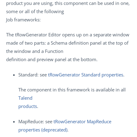
product you are using, this component can be used in one,
some or all of the following
Job frameworks:
The tRowGenerator Editor opens up on a separate window
made of two parts: a Schema definition panel at the top of
the window and a Function
definition and preview panel at the bottom.
Standard: see
tRowGenerator Standard properties
.
The component in this framework is available in all
Talend
products
.
MapReduce: see
tRowGenerator MapReduce
properties (deprecated)
.