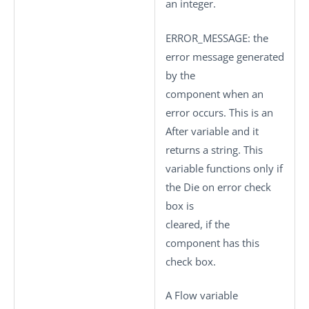
an integer.
ERROR_MESSAGE
: the
error message generated
by the
component when an
error occurs. This is an
After variable and it
returns a string. This
variable functions only if
the
Die on error
check
box is
cleared, if the
component has this
check box.
A Flow variable