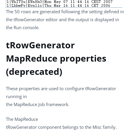
The 50 rows are generated following the setting defined in
the
tRowGenerator
editor and the output is displayed in
the
Run
console.
tRowGenerator
MapReduce properties
(deprecated)
These properties are used to configure
tRowGenerator
running in
the
MapReduce
Job framework.
The
MapReduce
tRowGenerator
component belongs to the
Misc
family.