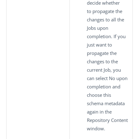
decide whether
to propagate the
changes to all the
Jobs upon
completion. If you
just want to
propagate the
changes to the
current Job, you
can select
No
upon
completion and
choose this
schema metadata
again in the
Repository Content
window.