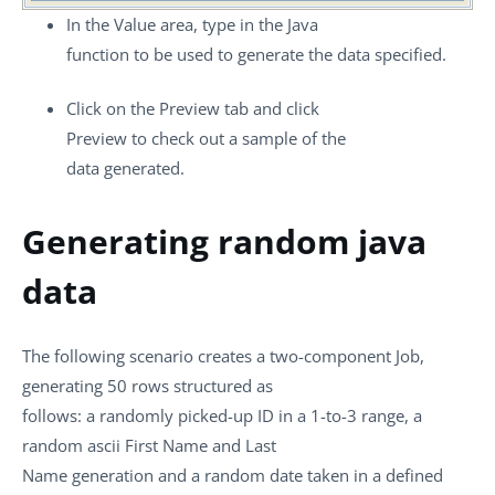
In the
Value
area, type in the Java
function to be used to generate the data specified.
Click on the
Preview
tab and click
Preview
to check out a sample of the
data generated.
Generating random java
data
The following scenario creates a two-component Job,
generating 50 rows structured as
follows: a randomly picked-up ID in a 1-to-3 range, a
random ascii First Name and Last
Name generation and a random date taken in a defined