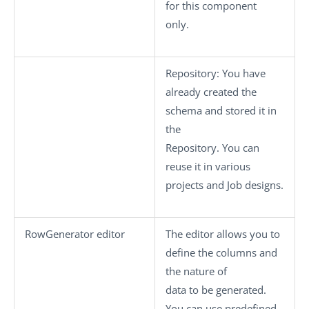
for this component
only.
Repository
: You have
already created the
schema and stored it in
the
Repository. You can
reuse it in various
projects and Job designs.
RowGenerator editor
The editor allows you to
define the columns and
the nature of
data to be generated.
You can use predefined