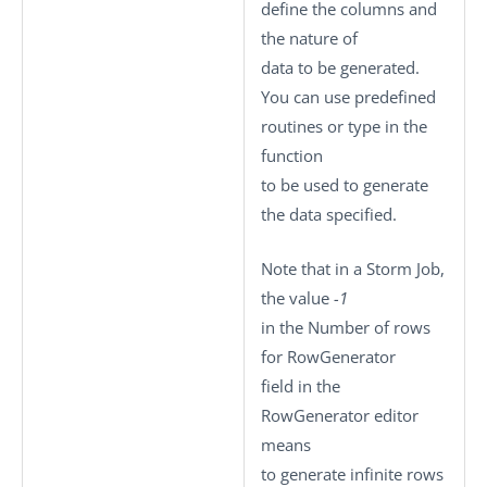
define the columns and
the nature of
data to be generated.
You can use predefined
routines or type in the
function
to be used to generate
the data specified.
Note that in a Storm Job,
the value
-1
in the
Number of rows
for RowGenerator
field in the
RowGenerator editor
means
to generate infinite rows