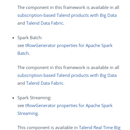
The component in this framework is available in all
subscription-based Talend products with Big Data
and
Talend Data Fabric
.
Spark Batch:
see
tRowGenerator properties for Apache Spark
Batch
.
The component in this framework is available in all
subscription-based Talend products with Big Data
and
Talend Data Fabric
.
Spark Streaming:
see
tRowGenerator properties for Apache Spark
Streaming
.
This component is available in
Talend Real Time Big