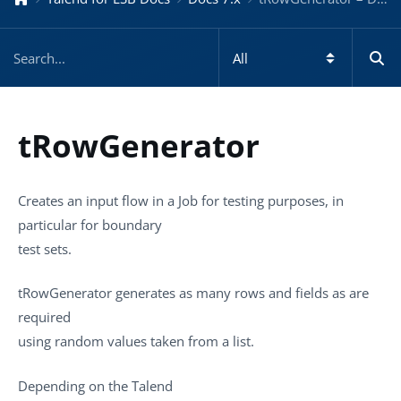
tRowGenerator
Creates an input flow in a Job for testing purposes, in
particular for boundary
test sets.
tRowGenerator
generates as many rows and fields as are
required
using random values taken from a list.
Depending on the
Talend