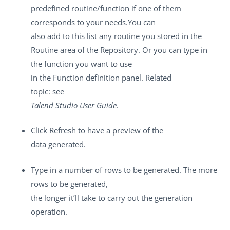
predefined routine/function if one of them
corresponds to your needs.You can
also add to this list any routine you stored in the
Routine
area of the
Repository
. Or you can type in
the function you want to use
in the
Function
definition panel. Related
topic: see
Talend Studio
User Guide
.
Click
Refresh
to have a preview of the
data generated.
Type in a number of rows to be generated. The more
rows to be generated,
the longer it’ll take to carry out the generation
operation.