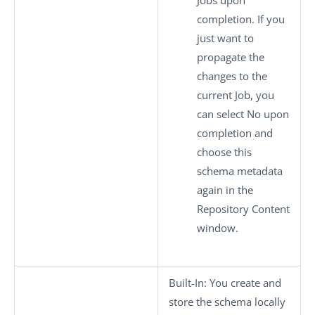
Jobs upon
completion. If you
just want to
propagate the
changes to the
current Job, you
can select
No
upon
completion and
choose this
schema metadata
again in the
Repository Content
window.
Built-In
: You create and
store the schema locally