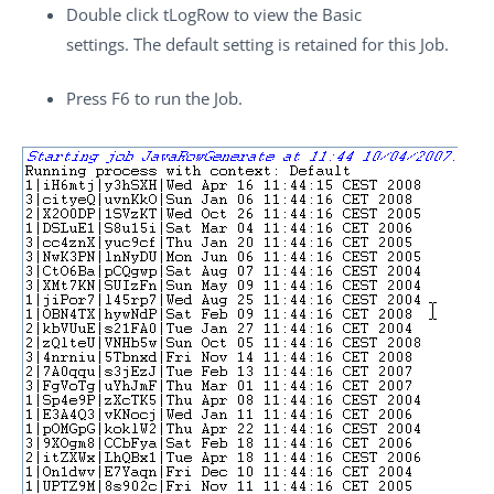
Double click
tLogRow
to view the Basic
settings. The default setting is retained for this Job.
Press
F6
to run the Job.