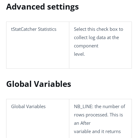
Advanced settings
tStatCatcher Statistics
Select this check box to
collect log data at the
component
level.
Global Variables
Global Variables
NB_LINE
: the number of
rows processed. This is
an After
variable and it returns