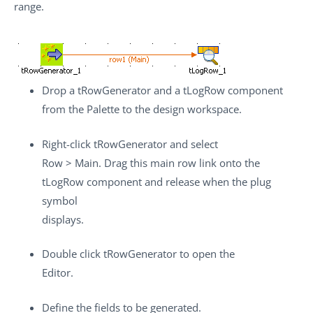
range.
Drop a
tRowGenerator
and a
tLogRow
component
from the
Palette
to the design workspace.
Right-click
tRowGenerator
and select
Row
>
Main
. Drag this main row link onto the
tLogRow
component and release when the plug
symbol
displays.
Double click
tRowGenerator
to open the
Editor.
Define the fields to be generated.