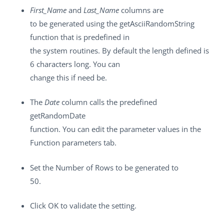
First_Name
and
Last_Name
columns are
to be generated using the getAsciiRandomString
function that is predefined in
the system routines. By default the length defined is
6 characters long. You can
change this if need be.
The
Date
column calls the predefined
getRandomDate
function. You can edit the parameter values in the
Function parameters
tab.
Set the
Number of Rows
to be generated to
50.
Click
OK
to validate the setting.