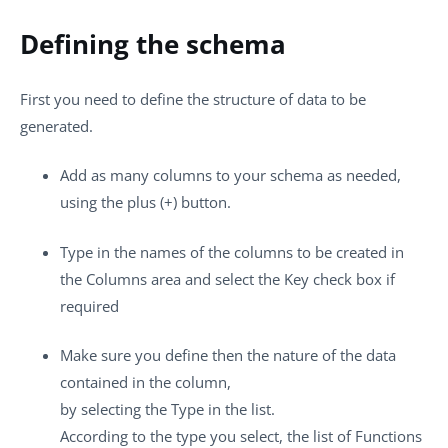
Defining the schema
First you need to define the structure of data to be
generated.
Add as many columns to your schema as needed,
using the
plus (+)
button.
Type in the names of the columns to be created in
the
Columns
area and select the
Key
check box if
required
Make sure you define then the nature of the data
contained in the column,
by selecting the
Type
in the list.
According to the type you select, the list of
Functions