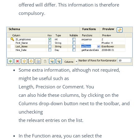
offered will differ. This information is therefore
compulsory.
Some extra information, although not required,
might be useful such as
Length
,
Precision
or
Comment
. You
can also hide these columns, by clicking on the
Columns
drop-down button next to the toolbar, and
unchecking
the relevant entries on the list.
In the
Function
area, you can select the