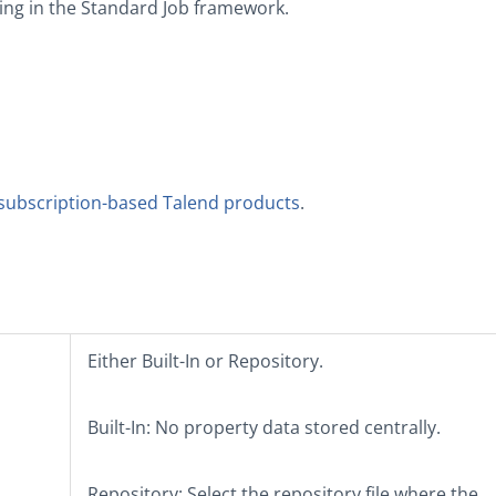
ng in the
Standard
Job framework.
subscription-based Talend products
.
Either
Built-In
or
Repository
.
Built-In
: No property data stored centrally.
Repository
: Select the repository file where the