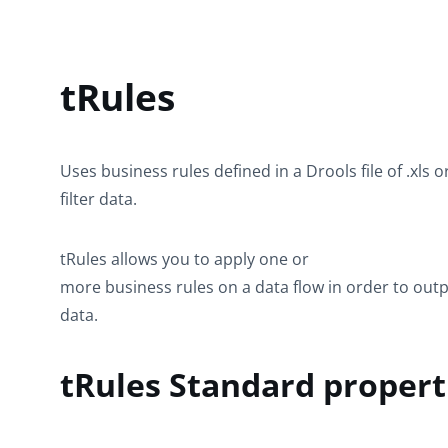
tRules
Uses business rules defined in a Drools file of .xls o
filter data.
tRules
allows you to apply one or
more business rules on a data flow in order to outp
data.
tRules Standard propert