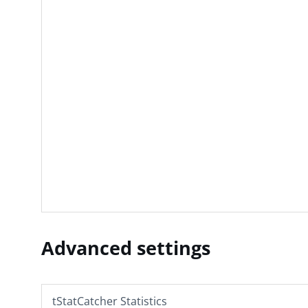
Advanced settings
tStatCatcher Statistics