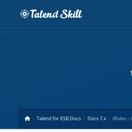
Talend for ESB Docs
Docs 7.x
tRules –