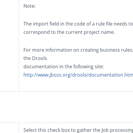
Note:
The import field in the code of a rule file needs t
correspond to the current project name.
For more information on creating business rules
the Drools
documentation in the following site:
http://www.jboss.org/drools/documentation.htm
Select this check box to gather the Job processin