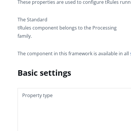
These properties are used to configure
tRules
runni
The
Standard
tRules
component belongs to the
Processing
family.
The component in this framework is available in all
Basic settings
Property type