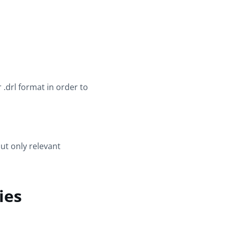
r .drl format in order to
ut only relevant
ies