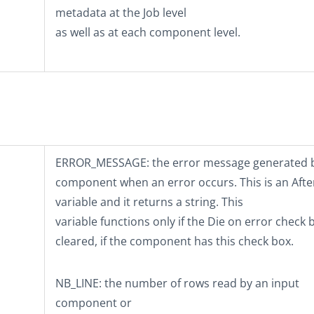
metadata at the Job level
as well as at each component level.
ERROR_MESSAGE
: the error message generated 
component when an error occurs. This is an Afte
variable and it returns a string. This
variable functions only if the
Die on error
check b
cleared, if the component has this check box.
NB_LINE
: the number of rows read by an input
component or