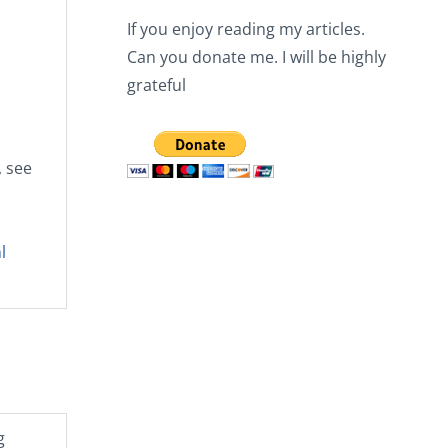
If you enjoy reading my articles.
Can you donate me. I will be highly
o
grateful
, see
l
g