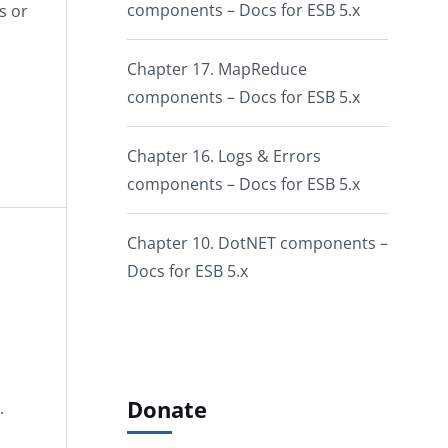
components – Docs for ESB 5.x
s or
Chapter 17. MapReduce
components – Docs for ESB 5.x
Chapter 16. Logs & Errors
components – Docs for ESB 5.x
Chapter 10. DotNET components –
Docs for ESB 5.x
Donate
.