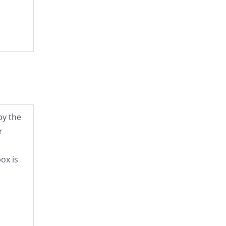
by the
r
ox is