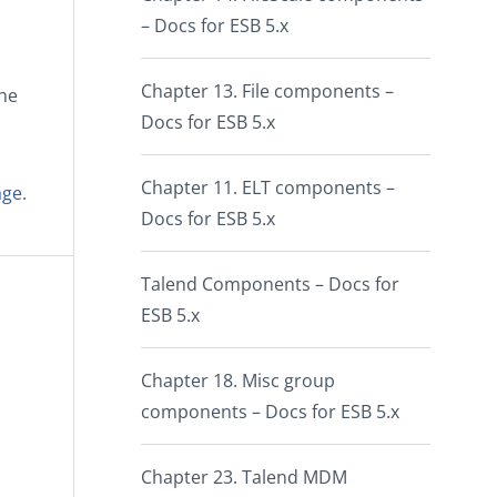
– Docs for ESB 5.x
Chapter 13. File components –
the
Docs for ESB 5.x
Chapter 11. ELT components –
age
.
Docs for ESB 5.x
Talend Components – Docs for
ESB 5.x
Chapter 18. Misc group
components – Docs for ESB 5.x
Chapter 23. Talend MDM