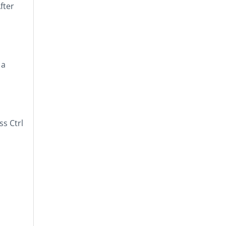
fter
 a
ess
Ctrl