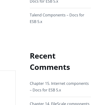
Docs for ESB 5.x
Talend Components – Docs for
ESB 5.x
Recent
Comments
Chapter 15. Internet components
– Docs for ESB 5.x
Chapter 14. FileScale components