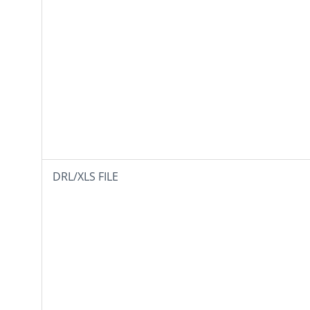
DRL/XLS FILE