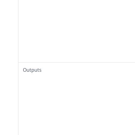
Outputs