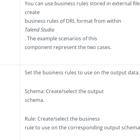
You can use business rules stored in external file
create
business rules of DRL format from within
Talend Studio
. The example scenarios of this
component represent the two cases.
Set the business rules to use on the output data.
Schema
: Create/select the output
schema.
Rule
: Create/select the business
rule to use on the corresponding output schema