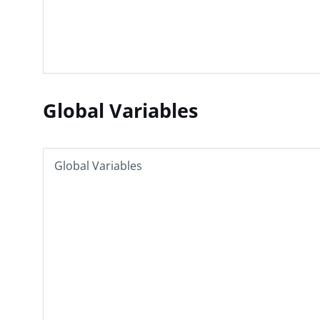
Global Variables
Global Variables