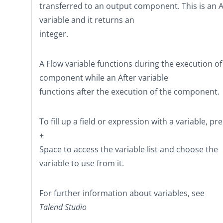
transferred to an output component. This is an A
variable and it returns an
integer.
A Flow variable functions during the execution of
component while an After variable
functions after the execution of the component.
To fill up a field or expression with a variable, pr
+
Space
to access the variable list and choose the
variable to use from it.
For further information about variables, see
Talend Studio