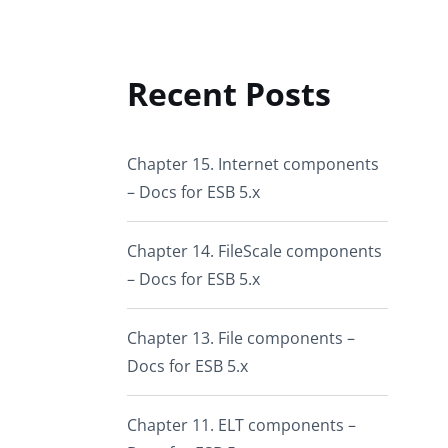
Recent Posts
Chapter 15. Internet components
– Docs for ESB 5.x
Chapter 14. FileScale components
– Docs for ESB 5.x
Chapter 13. File components –
Docs for ESB 5.x
Chapter 11. ELT components –