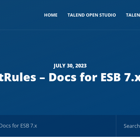
HOME
TALEND OPEN STUDIO
TALE
JULY 30, 2023
tRules – Docs for ESB 7.
 Docs for ESB 7.x