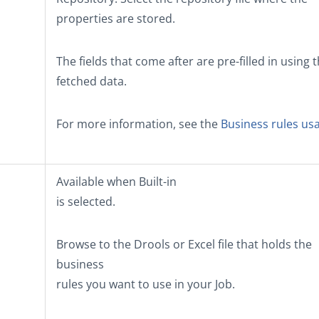
properties are stored.
The fields that come after are pre-filled in using 
fetched data.
For more information, see the
Business rules us
Available when
Built-in
is selected.
Browse to the Drools or Excel file that holds the
business
rules you want to use in your Job.