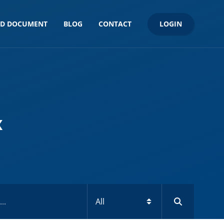
LOGIN
ND DOCUMENT
BLOG
CONTACT
x