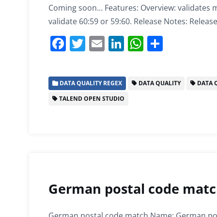
Coming soon… Features: Overview: validates m
validate 60:59 or 59:60. Release Notes: Release
F
T
E
Li
W
S
a
w
m
n
h
h
c
itt
ai
k
at
ar
DATA QUALITY REGEX
DATA QUALITY
DATA Q
e
er
l
e
s
e
TALEND OPEN STUDIO
b
dI
A
o
n
p
o
p
k
German postal code match
German postal code match Name: German post