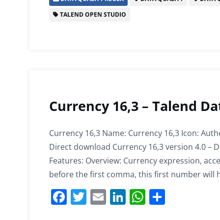
e
er
l
e
s
e
TALEND OPEN STUDIO
b
dI
A
o
n
p
o
p
k
Currency 16,3 – Talend Da
Currency 16,3 Name: Currency 16,3 Icon: Auth
Direct download Currency 16,3 version 4.0 – D
Features: Overview: Currency expression, ac
before the first comma, this first number will
F
T
E
Li
W
S
a
w
m
n
h
h