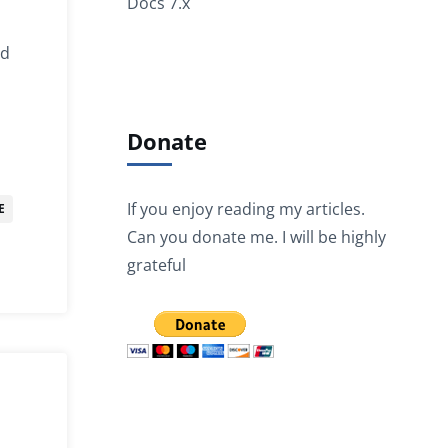
Docs 7.x
nd
Donate
If you enjoy reading my articles.
E
Can you donate me. I will be highly
grateful