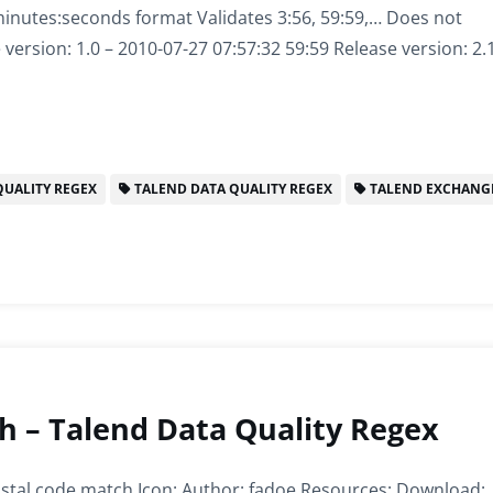
inutes:seconds format Validates 3:56, 59:59,… Does not
 version: 1.0 – 2010-07-27 07:57:32 59:59 Release version: 2
UALITY REGEX
TALEND DATA QUALITY REGEX
TALEND EXCHANG
 – Talend Data Quality Regex
al code match Icon: Author: fadoe Resources: Download: