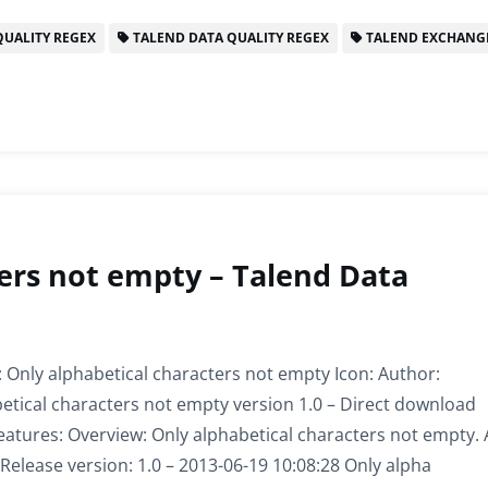
UALITY REGEX
TALEND DATA QUALITY REGEX
TALEND EXCHANG
ers not empty – Talend Data
 Only alphabetical characters not empty Icon: Author:
etical characters not empty version 1.0 – Direct download
eatures: Overview: Only alphabetical characters not empty.
Release version: 1.0 – 2013-06-19 10:08:28 Only alpha