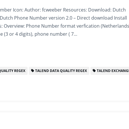
er Icon: Author: fcweeber Resources: Download: Dutch
Dutch Phone Number version 2.0 – Direct download Install
s: Overview: Phone Number format verfication (Netherlands
 (3 or 4 digits), phone number ( 7…
UALITY REGEX
TALEND DATA QUALITY REGEX
TALEND EXCHANG