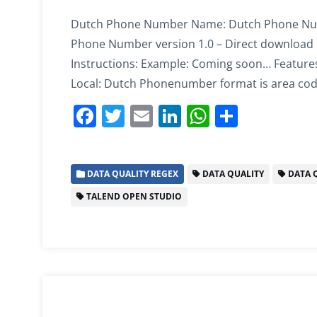
Dutch Phone Number Name: Dutch Phone Numb
Phone Number version 1.0 – Direct download 
Instructions: Example: Coming soon… Feature
Local: Dutch Phonenumber format is area code
F
T
E
Li
W
S
a
w
m
n
h
h
c
itt
ai
k
at
ar
DATA QUALITY REGEX
DATA QUALITY
DATA Q
e
er
l
e
s
e
TALEND OPEN STUDIO
b
dI
A
o
n
p
o
p
k