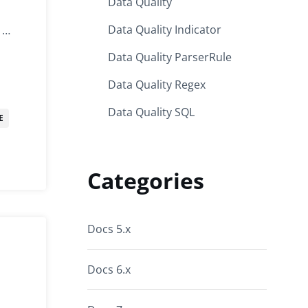
Data Quality
Data Quality Indicator
.1…
Data Quality ParserRule
Data Quality Regex
Data Quality SQL
E
Categories
Docs 5.x
Docs 6.x