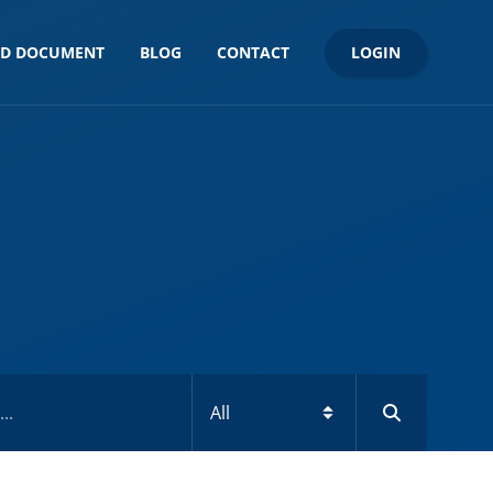
LOGIN
ND DOCUMENT
BLOG
CONTACT