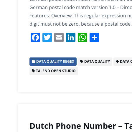
German postal code match version 1.0 – Direc
Features: Overview: This regular expression not
digit must not be zero, because a postal code
F
T
E
Li
W
S
a
w
m
n
h
h
c
itt
ai
k
at
ar
DATA QUALITY REGEX
DATA QUALITY
DATA Q
e
er
l
e
s
e
TALEND OPEN STUDIO
b
dI
A
o
n
p
o
p
k
Dutch Phone Number – Ta