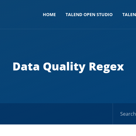
HOME
TALEND OPEN STUDIO
TALE
Data Quality Regex