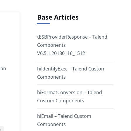
Base Articles
tESBProviderResponse – Talend
Components
V6.5.1.20180116_1512
ian
hiIdentifyExec – Talend Custom
Components
hiFormatConversion – Talend
Custom Components
hiEmail – Talend Custom
Components
E