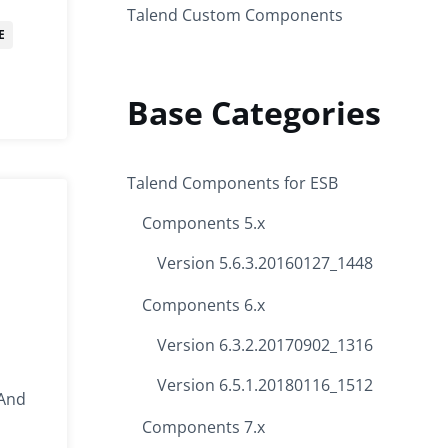
Talend Custom Components
E
Base Categories
Talend Components for ESB
Components 5.x
Version 5.6.3.20160127_1448
Components 6.x
Version 6.3.2.20170902_1316
Version 6.5.1.20180116_1512
 And
Components 7.x