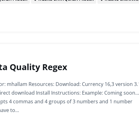
ta Quality Regex
or: mhallam Resources: Download: Currency 16,3 version 3.
irect download Install Instructions: Example: Coming soon…
cepts 4 commas and 4 groups of 3 numbers and 1 number
 have to…