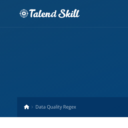
Data Quality Regex