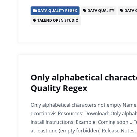
c
itt
ai
k
at
ar
DATA QUALITY REGEX
DATA QUALITY
DATA Q
e
er
l
e
s
e
TALEND OPEN STUDIO
b
dI
A
o
n
p
o
p
k
Only alphabetical charact
Quality Regex
Only alphabetical characters not empty Name:
dcortinovis Resources: Download: Only alphab
Install Instructions: Example: Coming soon… F
at least one (empty forbidden) Release Notes: 