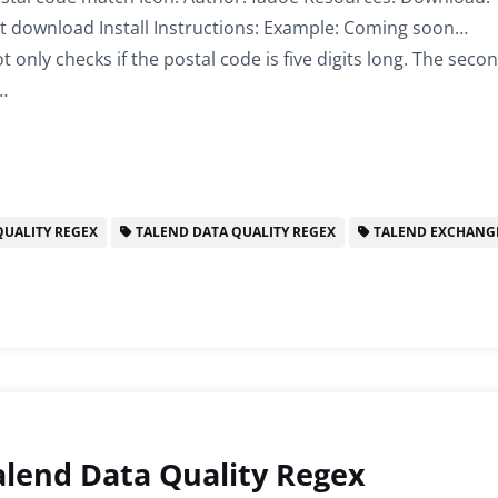
t download Install Instructions: Example: Coming soon…
 only checks if the postal code is five digits long. The seco
…
UALITY REGEX
TALEND DATA QUALITY REGEX
TALEND EXCHANG
lend Data Quality Regex