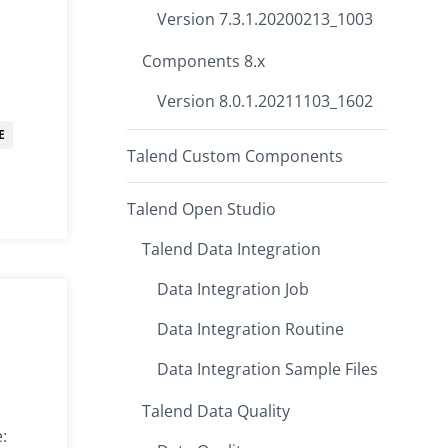
Version 7.3.1.20200213_1003
Components 8.x
Version 8.0.1.20211103_1602
E
Talend Custom Components
Talend Open Studio
Talend Data Integration
Data Integration Job
Data Integration Routine
Data Integration Sample Files
Talend Data Quality
: