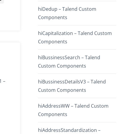
hiDedup – Talend Custom
Components
hiCapitalization – Talend Custom
Components
hiBussinessSearch – Talend
Custom Components
1 –
hiBussinessDetailsV3 – Talend
Custom Components
hiAddressWW – Talend Custom
Components
hiAddressStandardization –