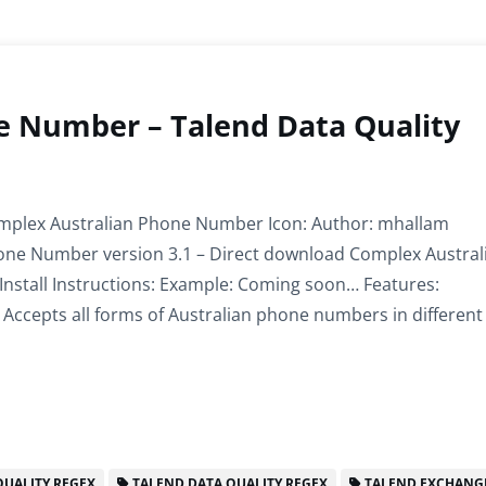
e Number – Talend Data Quality
plex Australian Phone Number Icon: Author: mhallam
ne Number version 3.1 – Direct download Complex Austral
nstall Instructions: Example: Coming soon… Features:
Accepts all forms of Australian phone numbers in different
UALITY REGEX
TALEND DATA QUALITY REGEX
TALEND EXCHANG