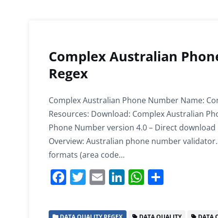
Complex Australian Phon
Regex
Complex Australian Phone Number Name: Com
Resources: Download: Complex Australian Pho
Phone Number version 4.0 – Direct download I
Overview: Australian phone number validator. 
formats (area code…
F
T
E
Li
W
S
a
w
m
n
h
h
c
itt
ai
k
at
ar
DATA QUALITY REGEX
DATA QUALITY
DATA Q