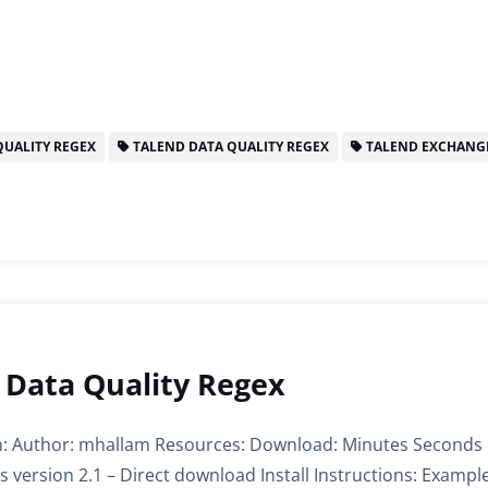
UALITY REGEX
TALEND DATA QUALITY REGEX
TALEND EXCHANG
 Data Quality Regex
: Author: mhallam Resources: Download: Minutes Seconds
 version 2.1 – Direct download Install Instructions: Example