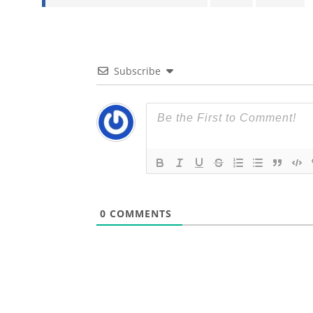
Subscribe
0
COMMENTS