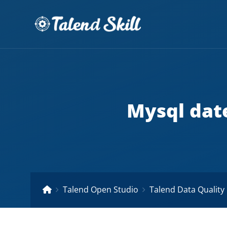
Mysql dat
Talend Open Studio
Talend Data Quality