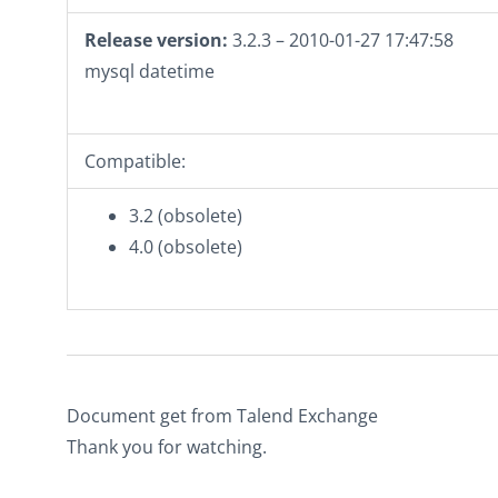
Release version:
3.2.3 – 2010-01-27 17:47:58
mysql datetime
Compatible:
3.2 (obsolete)
4.0 (obsolete)
Document get from Talend Exchange
Thank you for watching.