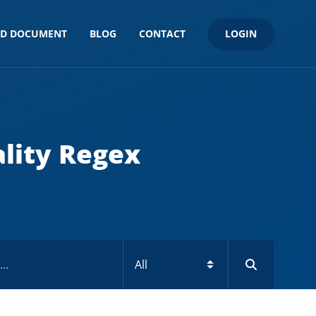
LOGIN
ND DOCUMENT
BLOG
CONTACT
lity Regex