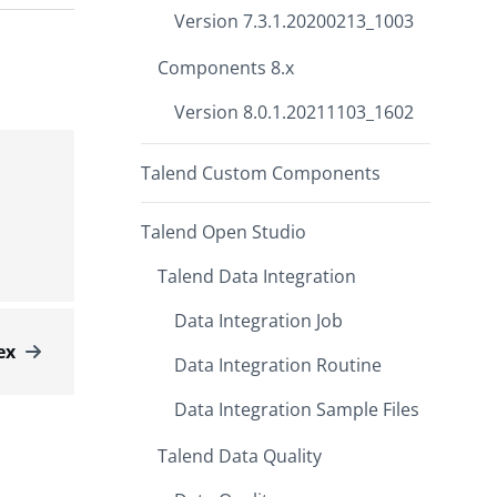
Version 7.3.1.20200213_1003
Components 8.x
Version 8.0.1.20211103_1602
Talend Custom Components
Talend Open Studio
Talend Data Integration
Data Integration Job
ex
Data Integration Routine
Data Integration Sample Files
Talend Data Quality