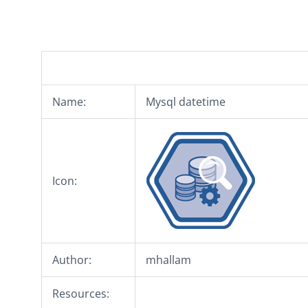
Name:
Mysql datetime
Icon:
Author:
mhallam
Resources: