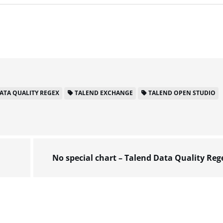
ATA QUALITY REGEX
TALEND EXCHANGE
TALEND OPEN STUDIO
No special chart – Talend Data Quality Reg