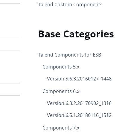
Talend Custom Components
Base Categories
Talend Components for ESB
Components 5.x
Version 5.6.3.20160127_1448
Components 6.x
Version 6.3.2.20170902_1316
Version 6.5.1.20180116_1512
Components 7.x