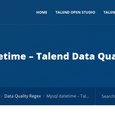
HOME
TALEND OPEN STUDIO
TALE
etime – Talend Data Qua
Data Quality Regex
Mysql datetime – Talend Data Quality Regex