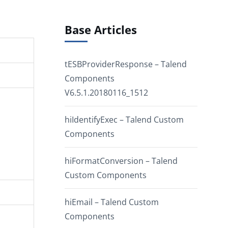
Base Articles
tESBProviderResponse – Talend
Components
V6.5.1.20180116_1512
hiIdentifyExec – Talend Custom
Components
hiFormatConversion – Talend
Custom Components
hiEmail – Talend Custom
Components