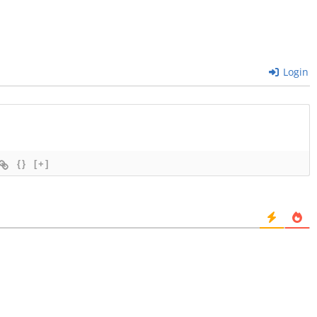
Login
{}
[+]