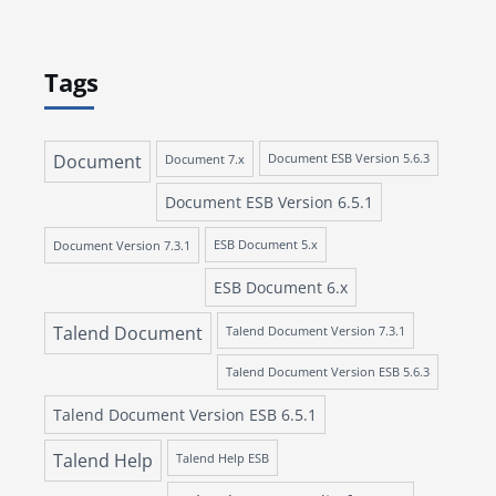
Tags
Document
Document 7.x
Document ESB Version 5.6.3
Document ESB Version 6.5.1
Document Version 7.3.1
ESB Document 5.x
ESB Document 6.x
Talend Document
Talend Document Version 7.3.1
Talend Document Version ESB 5.6.3
Talend Document Version ESB 6.5.1
Talend Help
Talend Help ESB