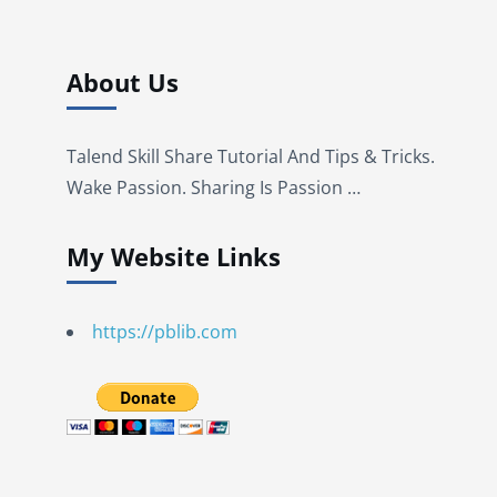
About Us
Talend Skill Share Tutorial And Tips & Tricks.
Wake Passion. Sharing Is Passion …
My Website Links
https://pblib.com