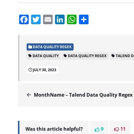
Facebook
Twitter
Email
LinkedIn
WhatsApp
Share
DATA QUALITY REGEX
DATA QUALITY
DATA QUALITY REGEX
TALEND D
JULY 30, 2023
MonthName – Talend Data Quality Regex
Was this article helpful?
9
11