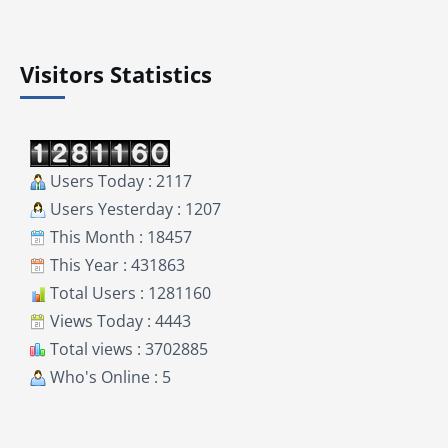
Visitors Statistics
Users Today : 2117
Users Yesterday : 1207
This Month : 18457
This Year : 431863
Total Users : 1281160
Views Today : 4443
Total views : 3702885
Who's Online : 5