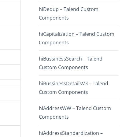
hiDedup – Talend Custom
Components
hiCapitalization – Talend Custom
Components
hiBussinessSearch – Talend
Custom Components
hiBussinessDetailsV3 – Talend
Custom Components
hiAddressWW – Talend Custom
Components
hiAddressStandardization –