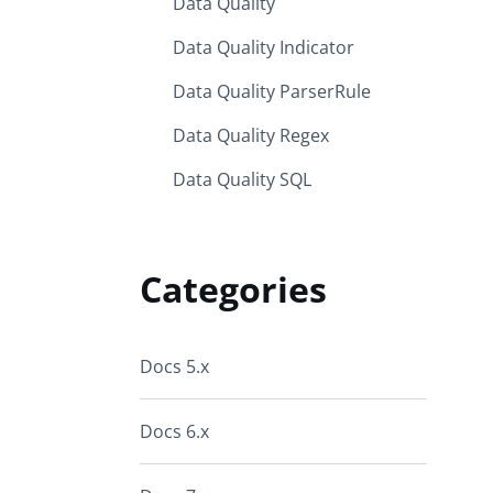
Data Quality
Data Quality Indicator
Data Quality ParserRule
Data Quality Regex
Data Quality SQL
Categories
Docs 5.x
Docs 6.x