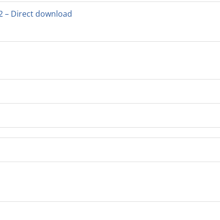
2 – Direct download