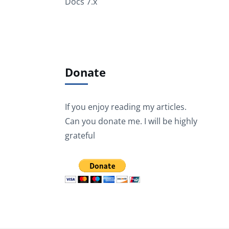
Docs 7.x
Donate
If you enjoy reading my articles.
Can you donate me. I will be highly
grateful