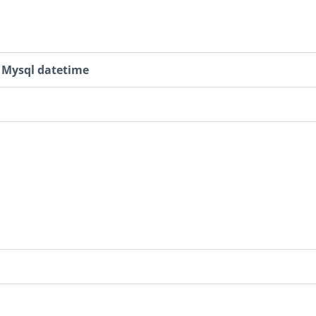
Mysql datetime