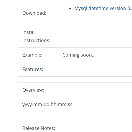
Mysql datetime version 3.
Download:
Install
Instructions:
Example:
Coming soon…
Features:
Overview:
yyyy-mm-dd hh:mm:ss
Release Notes: