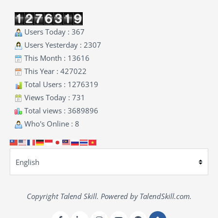
Users Today : 367
Users Yesterday : 2307
This Month : 13616
This Year : 427022
Total Users : 1276319
Views Today : 731
Total views : 3689896
Who's Online : 8
Copyright Talend Skill. Powered by TalendSkill.com.