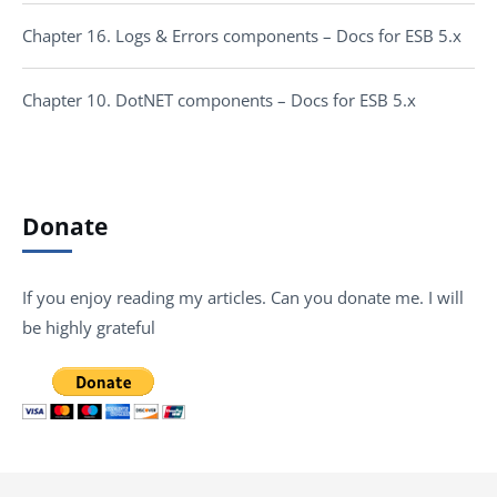
Chapter 16. Logs & Errors components – Docs for ESB 5.x
Chapter 10. DotNET components – Docs for ESB 5.x
Donate
If you enjoy reading my articles. Can you donate me. I will
be highly grateful