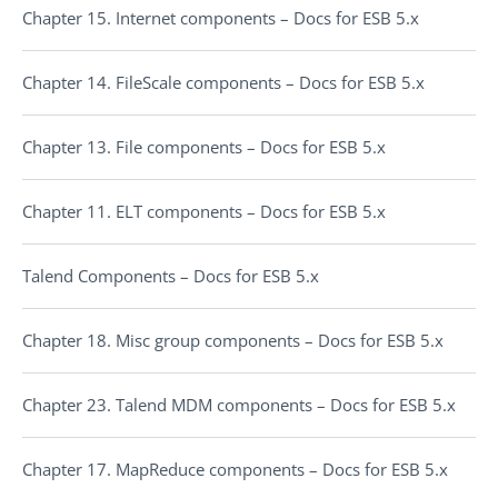
Chapter 15. Internet components – Docs for ESB 5.x
Chapter 14. FileScale components – Docs for ESB 5.x
Chapter 13. File components – Docs for ESB 5.x
Chapter 11. ELT components – Docs for ESB 5.x
Talend Components – Docs for ESB 5.x
Chapter 18. Misc group components – Docs for ESB 5.x
Chapter 23. Talend MDM components – Docs for ESB 5.x
Chapter 17. MapReduce components – Docs for ESB 5.x