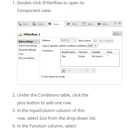
Double click
tFilterRow
to open its
Component
view.
Under the
Conditions
table, click the
plus button to add one row.
In the
InputColumn
column of this
row, select
Size
from the drop-down list.
In the
Function
column, select