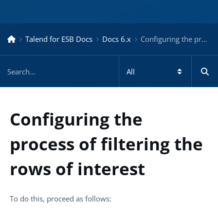
Talend for ESB Docs
Docs 6.x
Configuring the process of filtering the rows of interest – Docs for ESB 6.x
Configuring the
process of filtering the
rows of interest
To do this, proceed as follows: