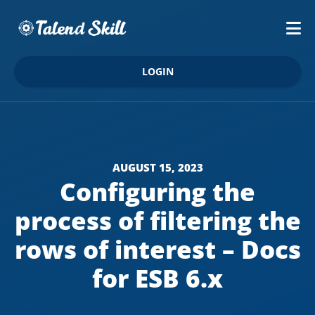
LOGIN
AUGUST 15, 2023
Configuring the
process of filtering the
rows of interest – Docs
for ESB 6.x