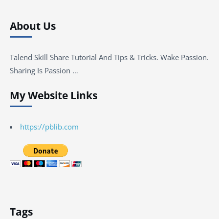
About Us
Talend Skill Share Tutorial And Tips & Tricks. Wake Passion.
Sharing Is Passion …
My Website Links
https://pblib.com
Tags