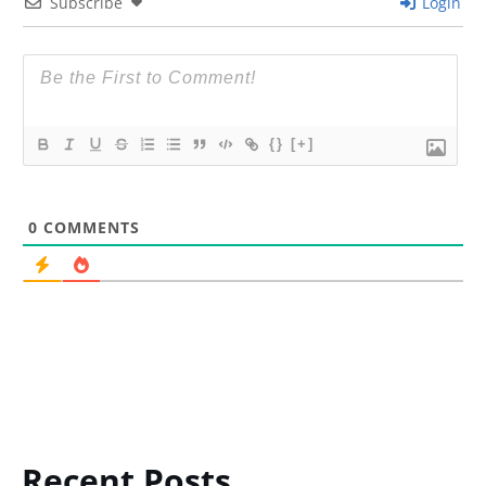
Subscribe
Login
{}
[+]
0
COMMENTS
Recent Posts