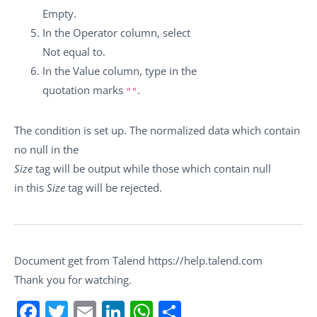
Empty
.
In the
Operator
column, select
Not equal to
.
In the
Value
column, type in the
quotation marks
.
""
The condition is set up. The normalized data which contain
no null in the
Size
tag will be output while those which contain null
in this
Size
tag will be rejected.
Document get from Talend https://help.talend.com
Thank you for watching.
Facebook
Twitter
Email
LinkedIn
WhatsApp
Share