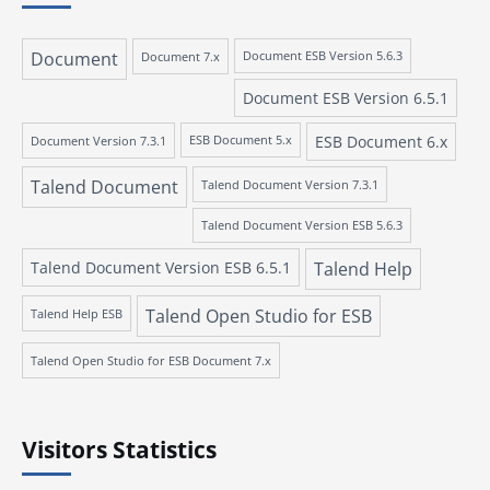
Document
Document 7.x
Document ESB Version 5.6.3
Document ESB Version 6.5.1
ESB Document 6.x
Document Version 7.3.1
ESB Document 5.x
Talend Document
Talend Document Version 7.3.1
Talend Document Version ESB 5.6.3
Talend Document Version ESB 6.5.1
Talend Help
Talend Open Studio for ESB
Talend Help ESB
Talend Open Studio for ESB Document 7.x
Visitors Statistics