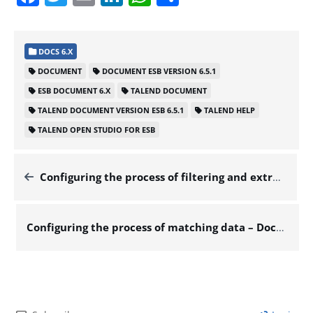
DOCS 6.X
DOCUMENT
DOCUMENT ESB VERSION 6.5.1
ESB DOCUMENT 6.X
TALEND DOCUMENT
TALEND DOCUMENT VERSION ESB 6.5.1
TALEND HELP
TALEND OPEN STUDIO FOR ESB
Configuring the process of filtering and extracting the data of interest – Docs for ESB 6.x
Configuring the process of matching data – Docs for ESB 6.x