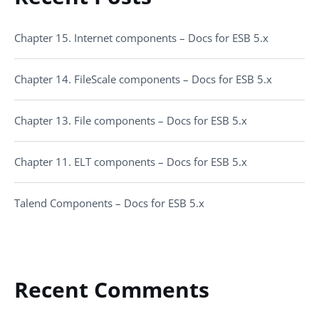
Chapter 15. Internet components – Docs for ESB 5.x
Chapter 14. FileScale components – Docs for ESB 5.x
Chapter 13. File components – Docs for ESB 5.x
Chapter 11. ELT components – Docs for ESB 5.x
Talend Components – Docs for ESB 5.x
Recent Comments