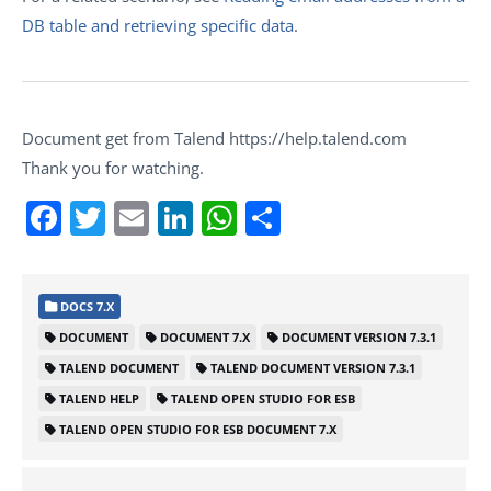
DB table and retrieving specific data
.
Document get from Talend https://help.talend.com
Thank you for watching.
Facebook
Twitter
Email
LinkedIn
WhatsApp
Share
DOCS 7.X
DOCUMENT
DOCUMENT 7.X
DOCUMENT VERSION 7.3.1
TALEND DOCUMENT
TALEND DOCUMENT VERSION 7.3.1
TALEND HELP
TALEND OPEN STUDIO FOR ESB
TALEND OPEN STUDIO FOR ESB DOCUMENT 7.X