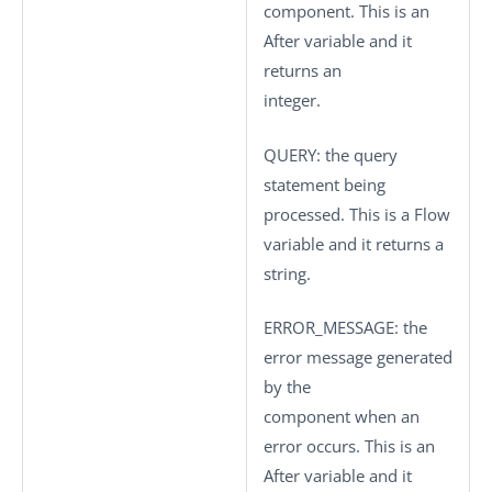
component. This is an
After variable and it
returns an
integer.
QUERY
: the query
statement being
processed. This is a Flow
variable and it returns a
string.
ERROR_MESSAGE
: the
error message generated
by the
component when an
error occurs. This is an
After variable and it