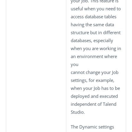
your Job. This feature is
useful when you need to
access database tables
having the same data
structure but in different
databases, especially
when you are working in
an environment where
you
cannot change your Job
settings, for example,
when your Job has to be
deployed and executed
independent of
Talend
Studio
.
The
Dynamic settings