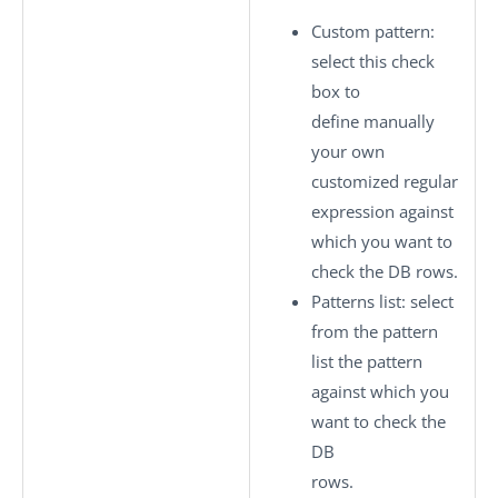
Custom pattern
:
select this check
box to
define manually
your own
customized regular
expression against
which you want to
check the DB rows.
Patterns list
: select
from the pattern
list the pattern
against which you
want to check the
DB
rows.