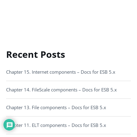
Recent Posts
Chapter 15. Internet components – Docs for ESB 5.x
Chapter 14. FileScale components – Docs for ESB 5.x
Chapter 13. File components – Docs for ESB 5.x
Chapter 11. ELT components – Docs for ESB 5.x