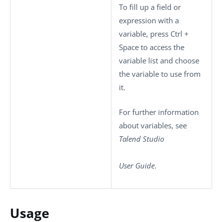
To fill up a field or
expression with a
variable, press
Ctrl +
Space
to access the
variable list and choose
the variable to use from
it.
For further information
about variables, see
Talend Studio
User Guide
.
Usage