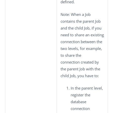
defined.
Note:
When a Job
contains the parent Job
and the child Job, if you
need to share an existing
connection between the
two levels, for example,
to share the
connection created by
the parent Job with the
child Job, you have to:
In the parent level,
register the
database
connection