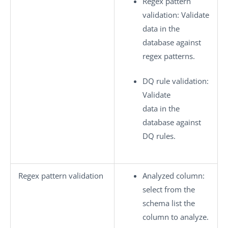
Regex pattern
validation
: Validate
data in the
database against
regex patterns.
DQ rule validation
:
Validate
data in the
database against
DQ rules.
Regex pattern validation
Analyzed column
:
select from the
schema list the
column to analyze.