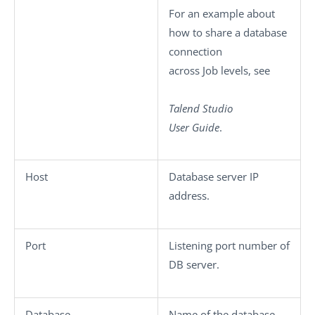
For an example about
how to share a database
connection
across Job levels, see
Talend Studio
User Guide
.
Host
Database server IP
address.
Port
Listening port number of
DB server.
Database
Name of the database.