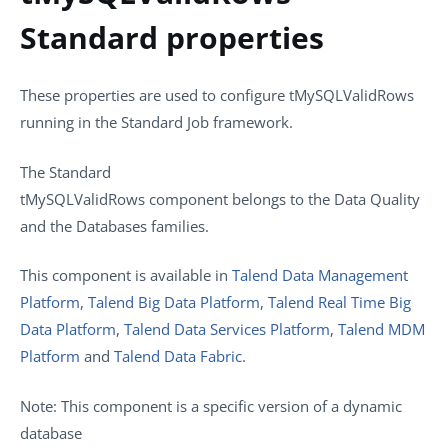
Standard properties
These properties are used to configure
tMySQLValidRows
running in the
Standard
Job framework.
The
Standard
tMySQLValidRows
component belongs to the
Data Quality
and the
Databases
families.
This component is available in
Talend Data Management
Platform
,
Talend Big Data Platform
,
Talend Real Time Big
Data Platform
,
Talend Data Services Platform
,
Talend MDM
Platform
and
Talend Data Fabric
.
Note:
This component is a specific version of a dynamic
database