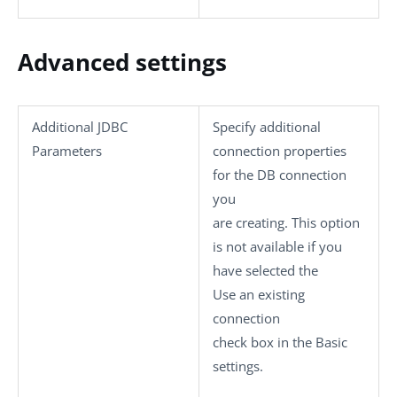
Advanced settings
Additional JDBC
Specify additional
Parameters
connection properties
for the DB connection
you
are creating. This option
is not available if you
have selected the
Use an existing
connection
check box in the
Basic
settings
.