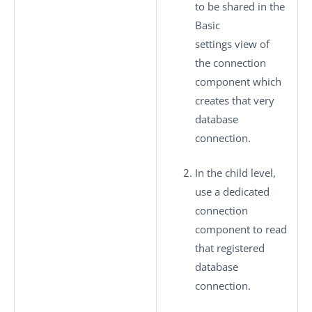
to be shared in the
Basic
settings
view of
the connection
component which
creates that very
database
connection.
In the child level,
use a dedicated
connection
component to read
that registered
database
connection.