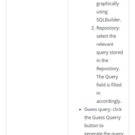
graphically
using
SQLBuilder.
Repository
:
select the
relevant
query stored
in the
Repository
.
The Query
field is filled
in
accordingly.
Guess query
: click
the
Guess Querry
button to
generate the query