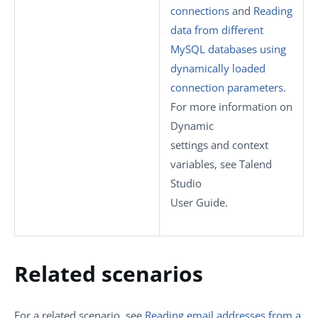
connections
and
Reading
data from different
MySQL databases using
dynamically loaded
connection parameters
.
For more information on
Dynamic
settings
and context
variables, see
Talend
Studio
User Guide.
Related scenarios
For a related scenario, see
Reading email addresses from a