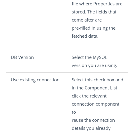
file where Properties are
stored. The fields that
come after are
pre-filled in using the
fetched data.
DB Version
Select the MySQL
version you are using.
Use existing connection
Select this check box and
in the
Component List
click the relevant
connection component
to
reuse the connection
details you already