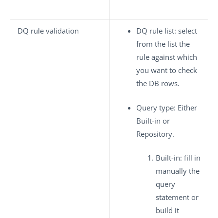
DQ rule validation
DQ rule list
: select
from the list the
rule against which
you want to check
the DB rows.
Query type
: Either
Built-in
or
Repository
.
Built-in
: fill in
manually the
query
statement or
build it