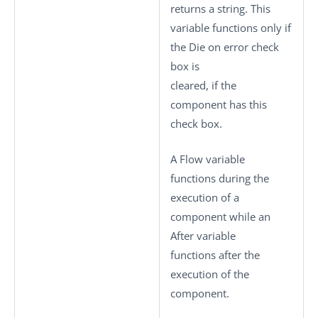
returns a string. This
variable functions only if
the
Die on error
check
box is
cleared, if the
component has this
check box.
A Flow variable
functions during the
execution of a
component while an
After variable
functions after the
execution of the
component.