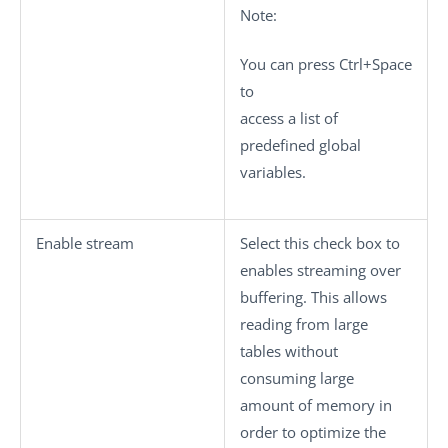
Note:
You can press
Ctrl+Space
to
access a list of
predefined global
variables.
Enable stream
Select this check box to
enables streaming over
buffering. This allows
reading from large
tables without
consuming large
amount of memory in
order to optimize the