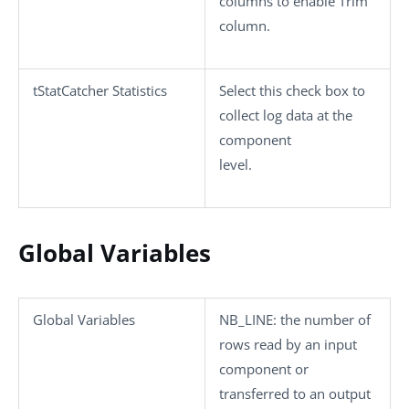
columns
to enable
Trim
column
.
tStatCatcher Statistics
Select this check box to
collect log data at the
component
level.
Global Variables
Global Variables
NB_LINE
: the number of
rows read by an input
component or
transferred to an output