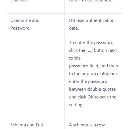
Username
and
DB user authentication
Password
data.
To enter the password,
click the
[…]
button next
to the
password field, and then
in the pop-up dialog box
enter the password
between double quotes
and click
OK
to save the
settings.
Schema
and
Edit
A schema is a row