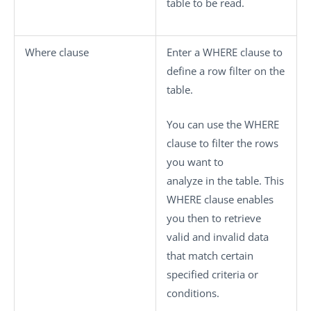
table to be read.
Where clause
Enter a WHERE clause to
define a row filter on the
table.
You can use the WHERE
clause to filter the rows
you want to
analyze in the table. This
WHERE clause enables
you then to retrieve
valid and invalid data
that match certain
specified criteria or
conditions.