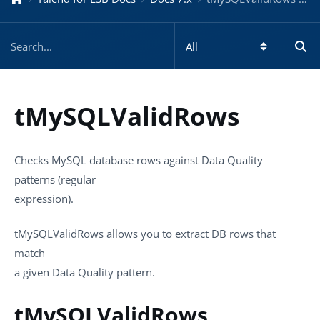
tMySQLValidRows
Checks MySQL database rows against Data Quality
patterns (regular
expression).
tMySQLValidRows
allows you to extract DB rows that
match
a given Data Quality pattern.
tMySQLValidRows