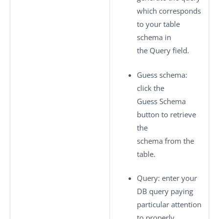
which corresponds
to your table
schema in
the Query field.
Guess schema
:
click the
Guess Schema
button to retrieve
the
schema from the
table.
Query
: enter your
DB query paying
particular attention
to properly