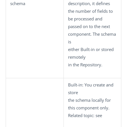
schema
description, it defines
the number of fields to
be processed and
passed on to the next
component. The schema
is
either
Built-in
or stored
remotely
in the
Repository
.
Built-in
: You create and
store
the schema locally for
this component only.
Related topic: see