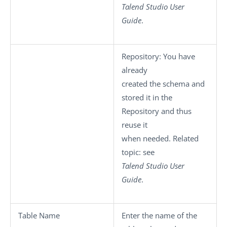
Talend Studio
User
Guide
.
Repository
: You have
already
created the schema and
stored it in the
Repository and thus
reuse it
when needed. Related
topic: see
Talend Studio
User
Guide
.
Table Name
Enter the name of the