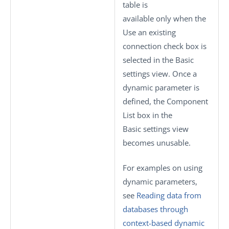
table is
available only when the
Use an existing
connection
check box is
selected in the
Basic
settings
view. Once a
dynamic parameter is
defined, the
Component
List
box in the
Basic settings
view
becomes unusable.
For examples on using
dynamic parameters,
see
Reading data from
databases through
context-based dynamic