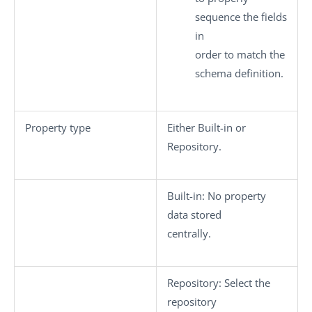
sequence the fields
in
order to match the
schema definition.
Property type
Either
Built-in
or
Repository
.
Built-in
: No property
data stored
centrally.
Repository
: Select the
repository