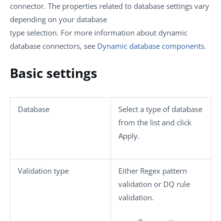
connector. The properties related to database settings vary
depending on your database
type selection. For more information about dynamic
database connectors, see
Dynamic database components
.
Basic settings
Database
Select a type of database
from the list and click
Apply
.
Validation type
Either
Regex pattern
validation
or
DQ rule
validation
.