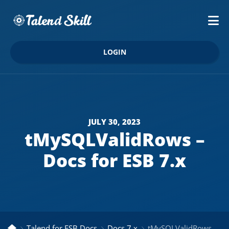
LOGIN
JULY 30, 2023
tMySQLValidRows –
Docs for ESB 7.x
Talend for ESB Docs
Docs 7.x
tMySQLValidRows – Docs for ESB 7.x