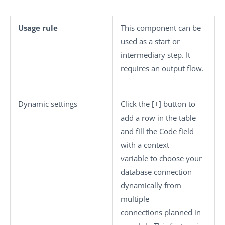
Usage rule
This component can be
used as a start or
intermediary step. It
requires an output flow.
Dynamic settings
Click the
[+]
button to
add a row in the table
and fill the
Code
field
with a context
variable to choose your
database connection
dynamically from
multiple
connections planned in