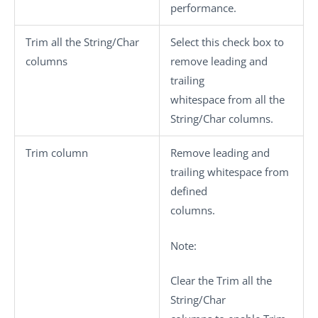
performance.
Trim all the String/Char
Select this check box to
columns
remove leading and
trailing
whitespace from all the
String/Char columns.
Trim column
Remove leading and
trailing whitespace from
defined
columns.
Note:
Clear the
Trim all the
String/Char