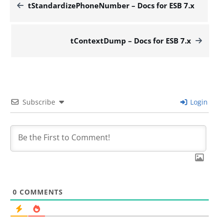
tStandardizePhoneNumber – Docs for ESB 7.x
tContextDump – Docs for ESB 7.x
Subscribe
Login
0
COMMENTS